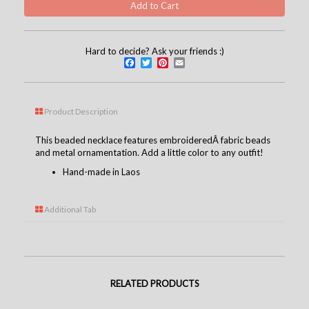
Hard to decide? Ask your friends :)
Facebook
Twitter
Pinterest
Email
Product Description
This beaded necklace features embroideredÂ fabric beads
and metal ornamentation. Add a little color to any outfit!
Hand-made in Laos
Additional Tab
RELATED PRODUCTS