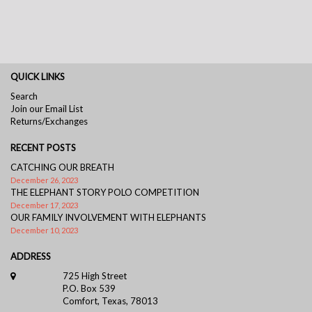
QUICK LINKS
Search
Join our Email List
Returns/Exchanges
RECENT POSTS
CATCHING OUR BREATH
December 26, 2023
THE ELEPHANT STORY POLO COMPETITION
December 17, 2023
OUR FAMILY INVOLVEMENT WITH ELEPHANTS
December 10, 2023
ADDRESS
725 High Street
P.O. Box 539
Comfort, Texas, 78013