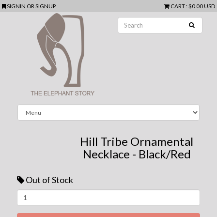
SIGNIN
OR
SIGNUP
CART
:
$0.00 USD
Hill Tribe Ornamental
Necklace - Black/Red
Out of Stock
Next