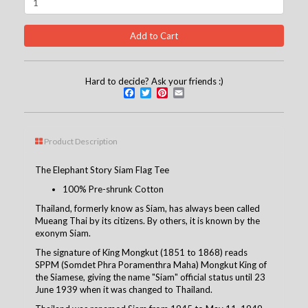
Hard to decide? Ask your friends :)
Facebook
Twitter
Pinterest
Email
Product Description
The Elephant Story Siam Flag Tee
100% Pre-shrunk Cotton
Thailand, formerly know as Siam, has always been called
Mueang Thai by its citizens. By others, it is known by the
exonym Siam.
The signature of King Mongkut (1851 to 1868) reads
SPPM (Somdet Phra Poramenthra Maha) Mongkut King of
the Siamese, giving the name "Siam" official status until 23
June 1939 when it was changed to Thailand.