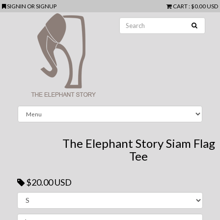
SIGNIN
OR
SIGNUP
CART
:
$0.00 USD
The Elephant Story Siam Flag
Tee
$20.00 USD