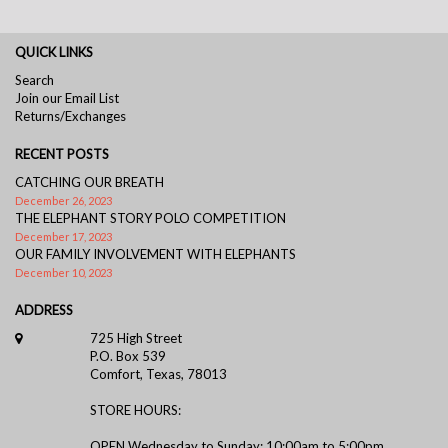
QUICK LINKS
Search
Join our Email List
Returns/Exchanges
RECENT POSTS
CATCHING OUR BREATH
December 26, 2023
THE ELEPHANT STORY POLO COMPETITION
December 17, 2023
OUR FAMILY INVOLVEMENT WITH ELEPHANTS
December 10, 2023
ADDRESS
725 High Street
P.O. Box 539
Comfort, Texas, 78013
STORE HOURS:
OPEN Wednesday to Sunday: 10:00am to 5:00pm