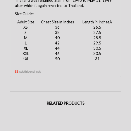
Thailand was renamed Siam from 1945 to May 11, 1949,
after which it again reverted to Thailand.
Size Guide:
Adult Size
Chest Size in Inches
Length in InchesÂ
XS
36
26.5
S
38
27.5
M
40
28.5
L
42
29.5
XL
44
30.5
XXL
46
30.5
4XL
50
31
Additional Tab
RELATED PRODUCTS