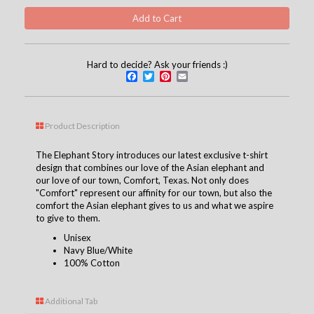
Hard to decide? Ask your friends :)
Facebook
Twitter
Pinterest
Email
Product Description
The Elephant Story
introduces our latest exclusive t-shirt
design that combines our love of the Asian elephant and
our love of our town, Comfort, Texas. Not only does
"Comfort" represent our affinity for our town, but also the
comfort the Asian elephant gives to us and what we aspire
to give to them.
Unisex
Navy Blue/White
100% Cotton
Additional Tab