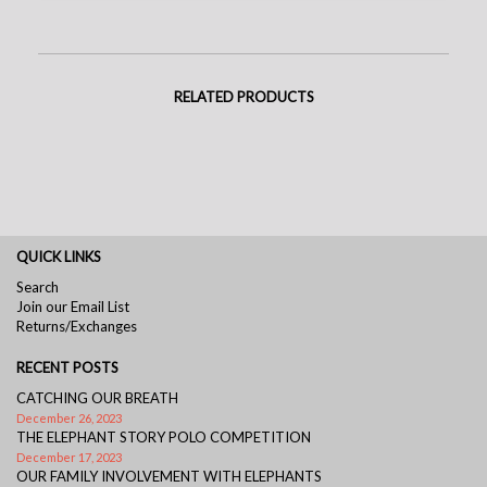
RELATED PRODUCTS
QUICK LINKS
Search
Join our Email List
Returns/Exchanges
RECENT POSTS
CATCHING OUR BREATH
December 26, 2023
THE ELEPHANT STORY POLO COMPETITION
December 17, 2023
OUR FAMILY INVOLVEMENT WITH ELEPHANTS