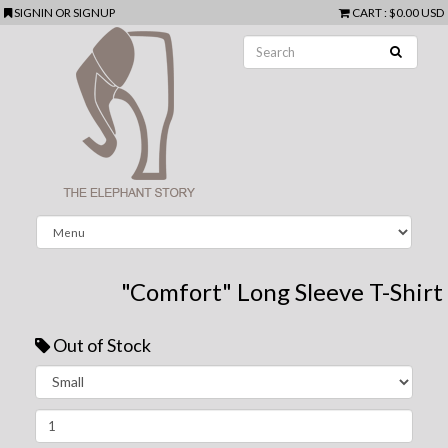
SIGNIN
OR
SIGNUP
CART
:
$0.00 USD
"Comfort" Long Sleeve T-Shirt
Out of Stock
Next