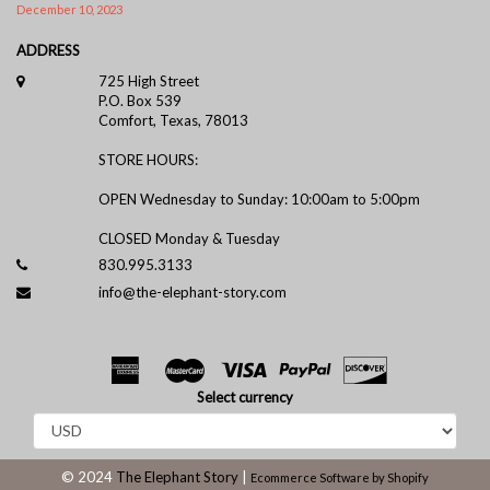
December 10, 2023
ADDRESS
725 High Street
P.O. Box 539
Comfort, Texas, 78013
STORE HOURS:
OPEN Wednesday to Sunday: 10:00am to 5:00pm
CLOSED Monday & Tuesday
830.995.3133
info@the-elephant-story.com
Select currency
© 2024
The Elephant Story
|
Ecommerce Software by Shopify