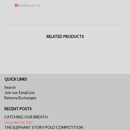
Additional Tab
RELATED PRODUCTS
QUICK LINKS
Search
Join our Email List
Returns/Exchanges
RECENT POSTS
CATCHING OUR BREATH
December 26, 2023
THE ELEPHANT STORY POLO COMPETITION