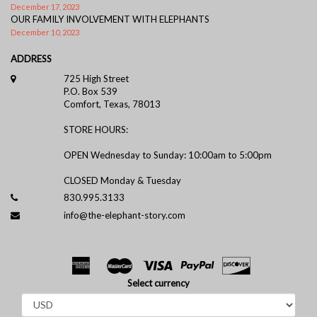
December 17, 2023
OUR FAMILY INVOLVEMENT WITH ELEPHANTS
December 10, 2023
ADDRESS
725 High Street
P.O. Box 539
Comfort, Texas, 78013
STORE HOURS:
OPEN Wednesday to Sunday: 10:00am to 5:00pm
CLOSED Monday & Tuesday
830.995.3133
info@the-elephant-story.com
Select currency