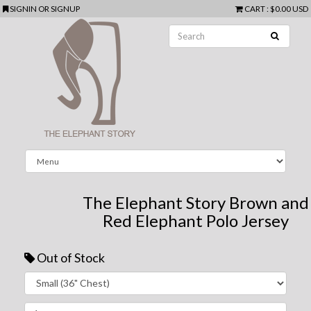
SIGNIN
OR
SIGNUP
CART
:
$0.00 USD
The Elephant Story Brown and
Red Elephant Polo Jersey
Out of Stock
Next