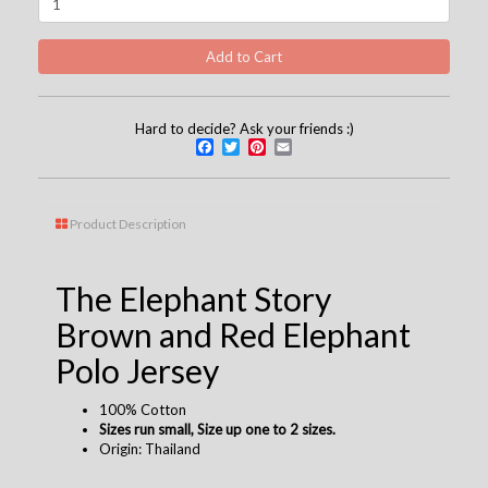
Hard to decide? Ask your friends :)
Facebook
Twitter
Pinterest
Email
Product Description
The Elephant Story
Brown and Red Elephant
Polo Jersey
100% Cotton
Sizes run small, Size up one to 2 sizes.
Origin: Thailand