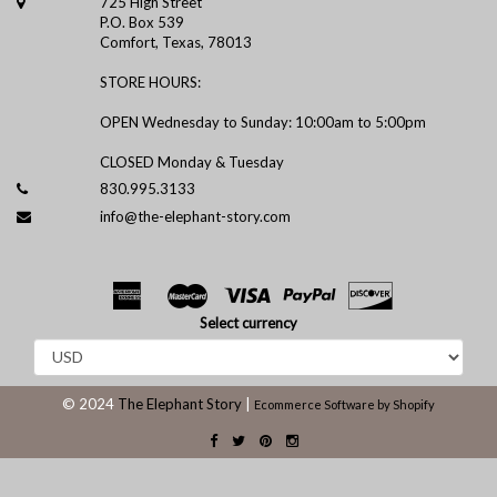
725 High Street
P.O. Box 539
Comfort, Texas, 78013
STORE HOURS:
OPEN Wednesday to Sunday: 10:00am to 5:00pm
CLOSED Monday & Tuesday
830.995.3133
info@the-elephant-story.com
Select currency
© 2024
The Elephant Story
|
Ecommerce Software by Shopify