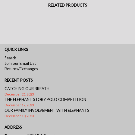
RELATED PRODUCTS
QUICK LINKS
Search
Join our Email List
Returns/Exchanges
RECENT POSTS
CATCHING OUR BREATH
December 26, 2023
THE ELEPHANT STORY POLO COMPETITION
December 17, 2023
OUR FAMILY INVOLVEMENT WITH ELEPHANTS
December 10, 2023
ADDRESS