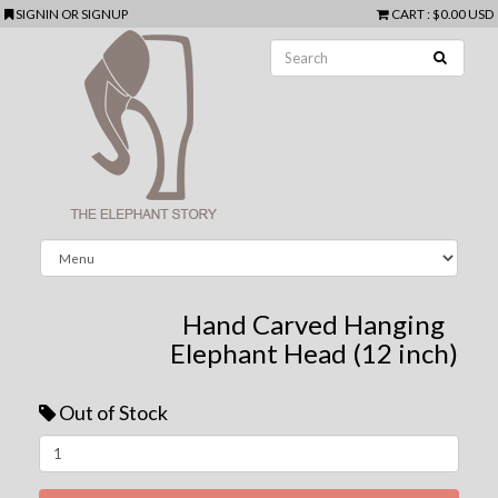
SIGNIN
OR
SIGNUP
CART
:
$0.00 USD
Hand Carved Hanging
Elephant Head (12 inch)
Out of Stock
Next