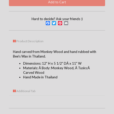
Hard to decide? Ask your friends :)
Facebook
Twitter
Pinterest
Email
Product Description
Hand carved from Monkey Wood and hand rubbed with
Bee's Wax in Thailand.
Dimensions: 12" H x 5 1/2" DÂ x 11" W
Materials: Â Body: Monkey Wood, Â Tusks:Â
Carved Wood
Hand Made in Thailand
Additional Tab