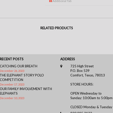
Additional Tab
RELATED PRODUCTS
RECENT POSTS
ADDRESS
CATCHING OUR BREATH
725 High Street
P.O. Box 539
December 26, 2023
THE ELEPHANT STORY POLO
Comfort, Texas, 78013
COMPETITION
STORE HOURS:
December 17, 2023
OUR FAMILY INVOLVEMENT WITH
ELEPHANTS
OPEN Wednesday to
Sunday: 10:00am to 5:00pm
December 10, 2023
CLOSED Monday & Tuesday