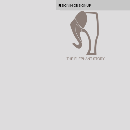
SIGNIN
OR
SIGNUP