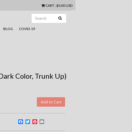
CART
:
$0.00 USD
BLOG
COVID-19
Dark Color, Trunk Up)
Facebook
Twitter
Pinterest
Email