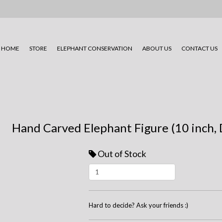
HOME
STORE
ELEPHANT CONSERVATION
ABOUT US
CONTACT US
Hand Carved Elephant Figure (10 inch, 
Out of Stock
Hard to decide? Ask your friends :)