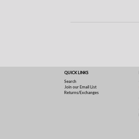
QUICK LINKS
Search
Join our Email List
Returns/Exchanges