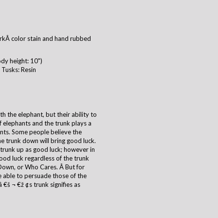
kÂ color stain and hand rubbed
dy height: 10")
Tusks: Resin
 the elephant, but their ability to
of elephants and the trunk plays a
ants. Some people believe the
he trunk down will bring good luck.
 trunk up as good luck; however in
good luck regardless of the trunk
Down, or Who Cares. Â But for
 able to persuade those of the
€š ¬ €ž ¢s trunk signifies as