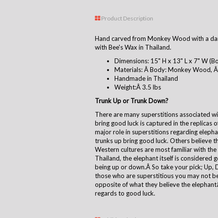
Product Description
Hand carved from Monkey Wood with a dar
with Bee's Wax in Thailand.
Dimensions: 15" H x 13" L x 7" W (Bo
Materials: Â Body: Monkey Wood, Â 
Handmade in Thailand
Weight:Â 3.5 lbs
Trunk Up or Trunk Down?
There are many superstitions associated with
bring good luck is captured in the replicas 
major role in superstitions regarding eleph
trunks up bring good luck. Others believe t
Western cultures are most familiar with the
Thailand, the elephant itself is considered 
being up or down.Â So take your pick; Up, 
those who are superstitious you may not be
opposite of what they believe the elephantâ 
regards to good luck.