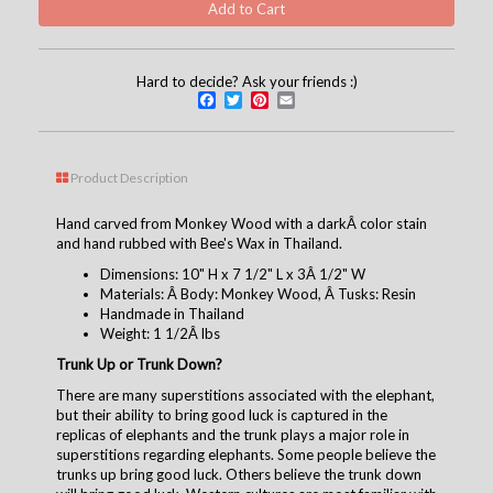
Hard to decide? Ask your friends :)
Facebook
Twitter
Pinterest
Email
Product Description
Hand carved from Monkey Wood with a darkÂ color stain
and hand rubbed with Bee's Wax in Thailand.
Dimensions: 10" H x 7 1/2" L x 3Â 1/2" W
Materials: Â Body: Monkey Wood, Â Tusks: Resin
Handmade in Thailand
Weight: 1 1/2Â lbs
Trunk Up or Trunk Down?
There are many superstitions associated with the elephant,
but their ability to bring good luck is captured in the
replicas of elephants and the trunk plays a major role in
superstitions regarding elephants. Some people believe the
trunks up bring good luck. Others believe the trunk down