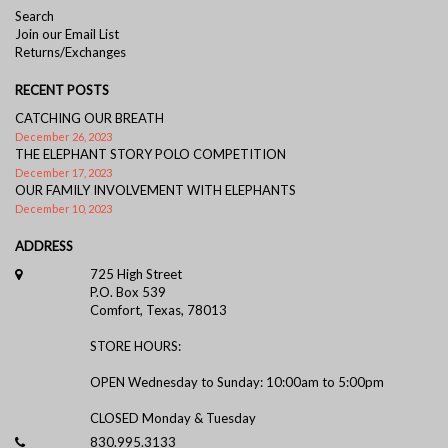
Search
Join our Email List
Returns/Exchanges
RECENT POSTS
CATCHING OUR BREATH
December 26, 2023
THE ELEPHANT STORY POLO COMPETITION
December 17, 2023
OUR FAMILY INVOLVEMENT WITH ELEPHANTS
December 10, 2023
ADDRESS
725 High Street
P.O. Box 539
Comfort, Texas, 78013
STORE HOURS:
OPEN Wednesday to Sunday: 10:00am to 5:00pm
CLOSED Monday & Tuesday
830.995.3133