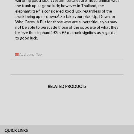
will bring good luck. Western cultures are most familiar with
the trunk up as good luck; however in Thailand, the
elephant itself is considered good luck regardless of the
trunk being up or down.Â So take your pick; Up, Down, or
Who Cares. Â But for those who are superstitious you may
not be able to persuade those of the opposite of what they
believe the elephantâ €š ¬ €ž ¢s trunk signifies as regards
to good luck.
Additional Tab
RELATED PRODUCTS
QUICK LINKS