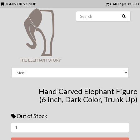
SIGNIN
OR
SIGNUP
CART
:
$0.00 USD
Hand Carved Elephant Figure
(6 inch, Dark Color, Trunk Up)
Out of Stock
Next