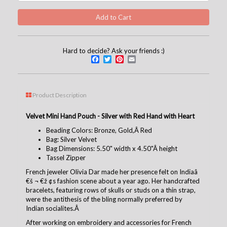
Hard to decide? Ask your friends :)
Facebook
Twitter
Pinterest
Email
Product Description
Velvet Mini Hand Pouch - Silver with Red Hand with Heart
Beading Colors: Bronze, Gold,Â Red
Bag: Silver Velvet
Bag Dimensions: 5.50" width x 4.50"Â height
Tassel Zipper
French jeweler Olivia Dar made her presence felt on Indiaâ
€š ¬ €ž ¢s fashion scene about a year ago. Her handcrafted
bracelets, featuring rows of skulls or studs on a thin strap,
were the antithesis of the bling normally preferred by
Indian socialites.Â
After working on embroidery and accessories for French