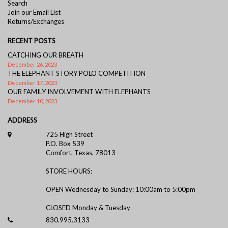
Search
Join our Email List
Returns/Exchanges
RECENT POSTS
CATCHING OUR BREATH
December 26, 2023
THE ELEPHANT STORY POLO COMPETITION
December 17, 2023
OUR FAMILY INVOLVEMENT WITH ELEPHANTS
December 10, 2023
ADDRESS
725 High Street
P.O. Box 539
Comfort, Texas, 78013
STORE HOURS:
OPEN Wednesday to Sunday: 10:00am to 5:00pm
CLOSED Monday & Tuesday
830.995.3133