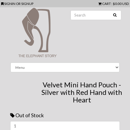
SIGNIN
OR
SIGNUP
CART
:
$0.00 USD
Velvet Mini Hand Pouch -
Silver with Red Hand with
Heart
Out of Stock