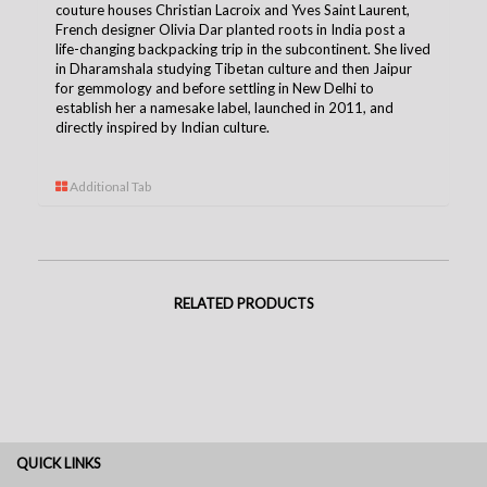
couture houses Christian Lacroix and Yves Saint Laurent,
French designer Olivia Dar planted roots in India post a
life-changing backpacking trip in the subcontinent. She lived
in Dharamshala studying Tibetan culture and then Jaipur
for gemmology and before settling in New Delhi to
establish her a namesake label, launched in 2011, and
directly inspired by Indian culture.
Additional Tab
RELATED PRODUCTS
QUICK LINKS