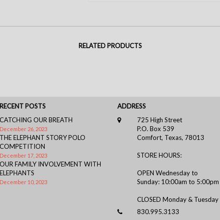
RELATED PRODUCTS
RECENT POSTS
ADDRESS
CATCHING OUR BREATH
725 High Street
P.O. Box 539
December 26, 2023
THE ELEPHANT STORY POLO
Comfort, Texas, 78013
COMPETITION
STORE HOURS:
December 17, 2023
OUR FAMILY INVOLVEMENT WITH
ELEPHANTS
OPEN Wednesday to
Sunday: 10:00am to 5:00pm
December 10, 2023
CLOSED Monday & Tuesday
830.995.3133