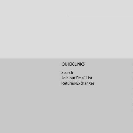
QUICK LINKS
Search
Join our Email List
Returns/Exchanges