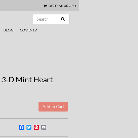
CART
:
$0.00 USD
BLOG
COVID-19
 3-D Mint Heart
Facebook
Twitter
Pinterest
Email