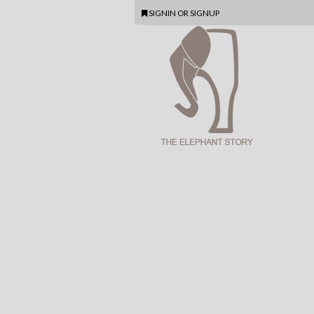
SIGNIN
OR
SIGNUP