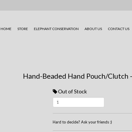
HOME
STORE
ELEPHANT CONSERVATION
ABOUT US
CONTACT US
Hand-Beaded Hand Pouch/Clutch -
Out of Stock
Hard to decide? Ask your friends :)