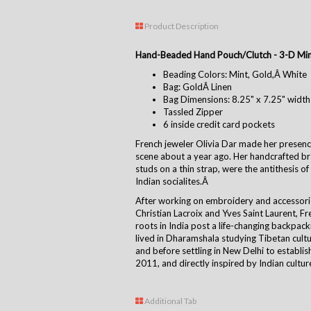
Product Description
Hand-Beaded Hand Pouch/Clutch - 3-D Min
Beading Colors: Mint, Gold,Â White
Bag: GoldÂ Linen
Bag Dimensions: 8.25" x 7.25" width
Tassled Zipper
6 inside credit card pockets
French jeweler Olivia Dar made her presence
scene about a year ago. Her handcrafted bra
studs on a thin strap, were the antithesis o
Indian socialites.Â
After working on embroidery and accessori
Christian Lacroix and Yves Saint Laurent, F
roots in India post a life-changing backpack
lived in Dharamshala studying Tibetan cult
and before settling in New Delhi to establis
2011, and directly inspired by Indian cultur
Additional Tab