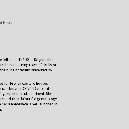
t Heart
 felt on Indiaâ €š ¬ €ž ¢s fashion
celets, featuring rows of skulls or
f the bling normally preferred by
es for French couture houses
rench designer Olivia Dar planted
ing trip in the subcontinent. She
ure and then Jaipur for gemmology
h her a namesake label, launched in
e.