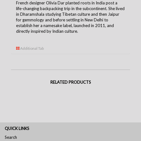
French designer Olivia Dar planted roots in India post a
life-changing backpacking trip in the subcontinent. She lived
in Dharamshala studying Tibetan culture and then Jaipur
for gemmology and before settling in New Delhi to
establish her a namesake label, launched in 2011, and
directly inspired by Indian culture.
Additional Tab
RELATED PRODUCTS
QUICK LINKS
Search