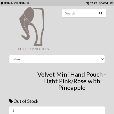
SIGNIN
OR
SIGNUP
CART
:
$0.00 USD
Velvet Mini Hand Pouch -
Light Pink/Rose with
Pineapple
Out of Stock
Next