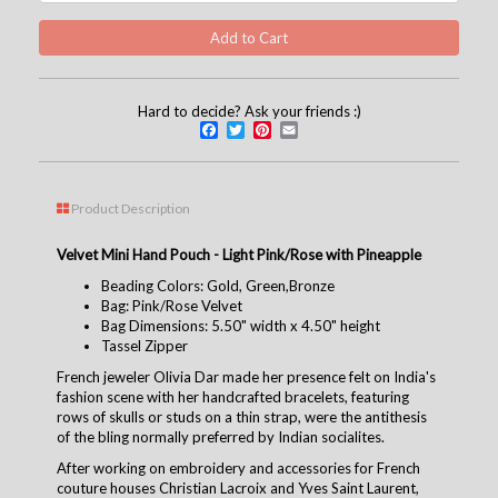
Hard to decide? Ask your friends :)
Facebook
Twitter
Pinterest
Email
Product Description
Velvet Mini Hand Pouch - Light Pink/Rose with Pineapple
Beading Colors: Gold, Green,Bronze
Bag: Pink/Rose Velvet
Bag Dimensions: 5.50" width x 4.50" height
Tassel Zipper
French jeweler Olivia Dar made her presence felt on India's
fashion scene with her handcrafted bracelets, featuring
rows of skulls or studs on a thin strap, were the antithesis
of the bling normally preferred by Indian socialites.
After working on embroidery and accessories for French
couture houses Christian Lacroix and Yves Saint Laurent,