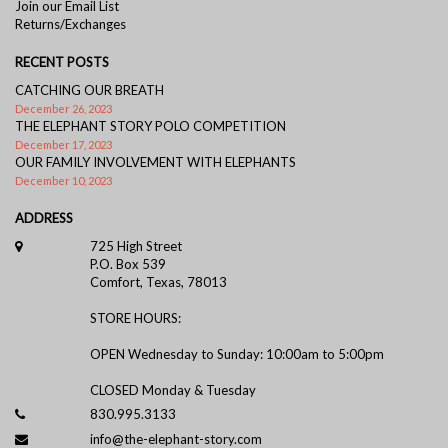
Join our Email List
Returns/Exchanges
RECENT POSTS
CATCHING OUR BREATH
December 26, 2023
THE ELEPHANT STORY POLO COMPETITION
December 17, 2023
OUR FAMILY INVOLVEMENT WITH ELEPHANTS
December 10, 2023
ADDRESS
725 High Street
P.O. Box 539
Comfort, Texas, 78013
STORE HOURS:
OPEN Wednesday to Sunday: 10:00am to 5:00pm
CLOSED Monday & Tuesday
830.995.3133
info@the-elephant-story.com