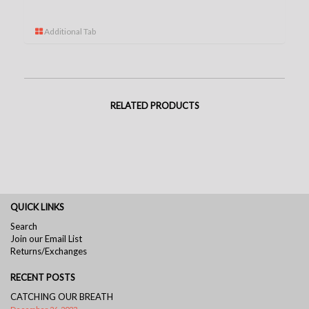
Additional Tab
RELATED PRODUCTS
QUICK LINKS
Search
Join our Email List
Returns/Exchanges
RECENT POSTS
CATCHING OUR BREATH