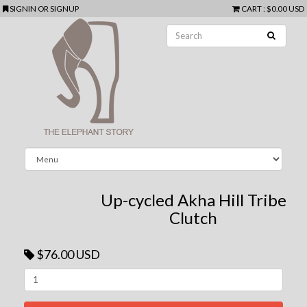
SIGNIN
OR
SIGNUP
CART
:
$0.00 USD
Up-cycled Akha Hill Tribe
Clutch
$76.00 USD