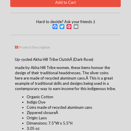
Hard to decide? Ask your friends :)
Facebook
Twitter
Pinterest
Email
Product Description
Up-cycled Akha Hill Tribe ClutchÂ (Dark Rose)
made by Akha Hill Tribe women, these items honour the
design of their traditional headdresses. The silver coins
here are made of recycled aluminum cans.Â This is a great
example of traditional skills and designs being used in a
contemporary way to earn income for this indigenous tribe.
Organic Cotton
Indigo Dye
Coins made of recycled aluminum cans
Zippered closureÂ
Origin: Laos
Dimensions: 7.5"W x 5.5"H
3.05 oz