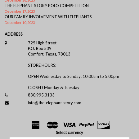
December 26, 2023
THE ELEPHANT STORY POLO COMPETITION
December 17, 2023
OUR FAMILY INVOLVEMENT WITH ELEPHANTS
December 10, 2023
ADDRESS
725 High Street
P.O. Box 539
Comfort, Texas, 78013
STORE HOURS:
OPEN Wednesday to Sunday: 10:00am to 5:00pm
CLOSED Monday & Tuesday
830.995.3133
info@the-elephant-story.com
Select currency