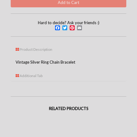
Hard to decide? Ask your friends :)
Facebook
Twitter
Pinterest
Email
Product Description
Vintage Silver Ring Chain Bracelet
Additional Tab
RELATED PRODUCTS