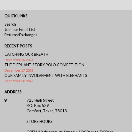
QUICK LINKS
Search
Join our Email List
Returns/Exchanges
RECENT POSTS
CATCHING OUR BREATH
December 26, 2023
THE ELEPHANT STORY POLO COMPETITION
December 17, 2023
OUR FAMILY INVOLVEMENT WITH ELEPHANTS
December 10, 2023
ADDRESS
725 High Street
P.O. Box 539
Comfort, Texas, 78013
STORE HOURS:
OPEN Wednesday to Sunday: 10:00am to 5:00pm