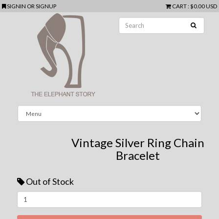
SIGNIN
OR
SIGNUP
CART
:
$0.00 USD
Vintage Silver Ring Chain
Bracelet
Out of Stock
Next