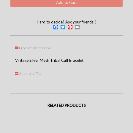
Hard to decide? Ask your friends :)
Facebook
Twitter
Pinterest
Email
Product Description
Vintage Silver Mesh Tribal Cuff Bracelet
Additional Tab
RELATED PRODUCTS