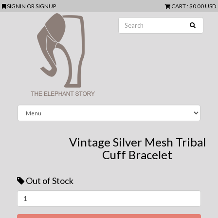
SIGNIN
OR
SIGNUP
CART
:
$0.00 USD
Vintage Silver Mesh Tribal
Cuff Bracelet
Out of Stock
Next