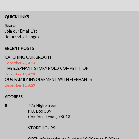
QUICK LINKS
Search
Join our Email List
Returns/Exchanges
RECENT POSTS
CATCHING OUR BREATH
December 26, 2023
THE ELEPHANT STORY POLO COMPETITION
December 17, 2023
OUR FAMILY INVOLVEMENT WITH ELEPHANTS
December 10, 2023
ADDRESS
725 High Street
P.O. Box 539
Comfort, Texas, 78013
STORE HOURS:
OPEN Wednesday to Sunday: 10:00am to 5:00pm