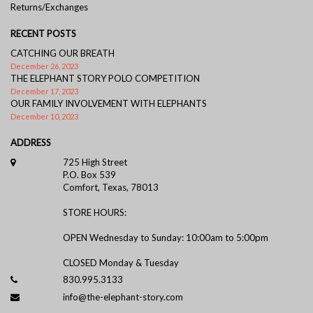
Returns/Exchanges
RECENT POSTS
CATCHING OUR BREATH
December 26, 2023
THE ELEPHANT STORY POLO COMPETITION
December 17, 2023
OUR FAMILY INVOLVEMENT WITH ELEPHANTS
December 10, 2023
ADDRESS
725 High Street
P.O. Box 539
Comfort, Texas, 78013
STORE HOURS:
OPEN Wednesday to Sunday: 10:00am to 5:00pm
CLOSED Monday & Tuesday
830.995.3133
info@the-elephant-story.com