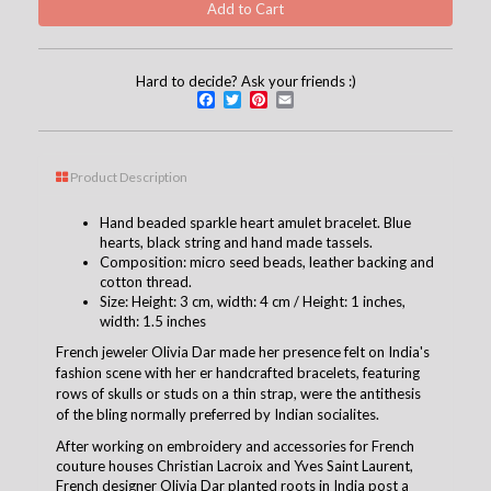
Hard to decide? Ask your friends :)
Facebook
Twitter
Pinterest
Email
Product Description
Hand beaded sparkle heart amulet bracelet. Blue
hearts, black string and hand made tassels.
Composition: micro seed beads, leather backing and
cotton thread.
Size: Height: 3 cm, width: 4 cm / Height: 1 inches,
width: 1.5 inches
French jeweler Olivia Dar made her presence felt on India's
fashion scene with her er handcrafted bracelets, featuring
rows of skulls or studs on a thin strap, were the antithesis
of the bling normally preferred by Indian socialites.
After working on embroidery and accessories for French
couture houses Christian Lacroix and Yves Saint Laurent,
French designer Olivia Dar planted roots in India post a