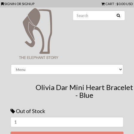
SIGNIN
OR
SIGNUP
CART
:
$0.00 USD
Olivia Dar Mini Heart Bracelet
- Blue
Out of Stock