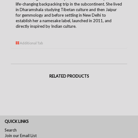
life-changing backpacking trip in the subcontinent. She lived
in Dharamshala studying Tibetan culture and then Jaipur
for gemmology and before settling in New Delhi to
establish her a namesake label, launched in 2011, and
directly inspired by Indian culture.
Additional Tab
RELATED PRODUCTS
QUICK LINKS
Search
Join our Email List