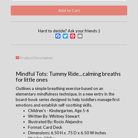
Hard to decide? Ask your friends :)
Facebook
Twitter
Pinterest
Email
Product Description
Mindful Tots: Tummy Ride...calming breaths
for little ones
Outlines a simple breathing exercise based on an
elementary mindfulness technique, in a new entry in the
board-book series designed to help toddlers manage first
emotions and establish self-soothing skills.
Children's - Kindergarten, Age 5-6
Written By: Whitney Stewart
Illustrated By: Rocio Alejandro
Format: Card Deck
Dimensions: 6.50 H x .75 D x 6.50 W inches