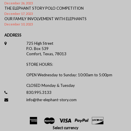
December 26, 2023
THE ELEPHANT STORY POLO COMPETITION
December 17, 2023
OUR FAMILY INVOLVEMENT WITH ELEPHANTS
December 10, 2023
ADDRESS
725 High Street
P.O. Box 539
Comfort, Texas, 78013
STORE HOURS:
OPEN Wednesday to Sunday: 10:00am to 5:00pm
CLOSED Monday & Tuesday
830.995.3133
info@the-elephant-story.com
Select currency