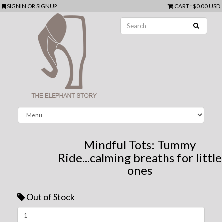
SIGNIN
OR
SIGNUP
CART
:
$0.00 USD
Mindful Tots: Tummy
Ride...calming breaths for little
ones
Out of Stock