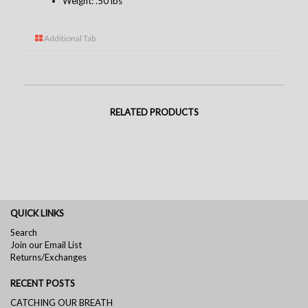
Weight: .50 lbs
Additional Tab
RELATED PRODUCTS
QUICK LINKS
Search
Join our Email List
Returns/Exchanges
RECENT POSTS
CATCHING OUR BREATH