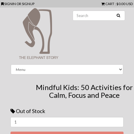
SIGNIN
OR
SIGNUP
CART
:
$0.00 USD
Mindful Kids: 50 Activities for
Calm, Focus and Peace
Out of Stock
Next