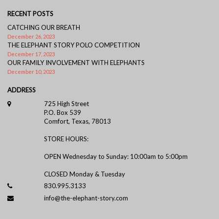
RECENT POSTS
CATCHING OUR BREATH
December 26, 2023
THE ELEPHANT STORY POLO COMPETITION
December 17, 2023
OUR FAMILY INVOLVEMENT WITH ELEPHANTS
December 10, 2023
ADDRESS
725 High Street
P.O. Box 539
Comfort, Texas, 78013
STORE HOURS:
OPEN Wednesday to Sunday: 10:00am to 5:00pm
CLOSED Monday & Tuesday
830.995.3133
info@the-elephant-story.com