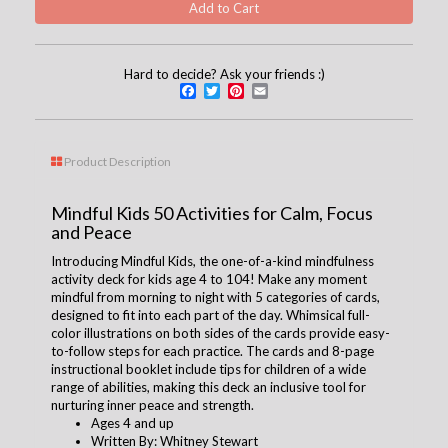
Hard to decide? Ask your friends :)
Facebook
Twitter
Pinterest
Email
Product Description
Mindful Kids 50 Activities for Calm, Focus
and Peace
Introducing Mindful Kids, the one-of-a-kind mindfulness
activity deck for kids age 4 to 104! Make any moment
mindful from morning to night with 5 categories of cards,
designed to fit into each part of the day. Whimsical full-
color illustrations on both sides of the cards provide easy-
to-follow steps for each practice. The cards and 8-page
instructional booklet include tips for children of a wide
range of abilities, making this deck an inclusive tool for
nurturing inner peace and strength.
Ages 4 and up
Written By: Whitney Stewart