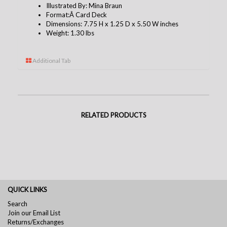
Illustrated By: Mina Braun
Format:Â Card Deck
Dimensions: 7.75 H x 1.25 D x 5.50 W inches
Weight: 1.30 lbs
Additional Tab
RELATED PRODUCTS
QUICK LINKS
Search
Join our Email List
Returns/Exchanges