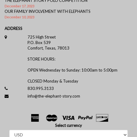
THE ELEPHANT STORY POLO COMPETITION
December 17, 2023
OUR FAMILY INVOLVEMENT WITH ELEPHANTS
December 10, 2023
ADDRESS
725 High Street
P.O. Box 539
Comfort, Texas, 78013
STORE HOURS:
OPEN Wednesday to Sunday: 10:00am to 5:00pm
CLOSED Monday & Tuesday
830.995.3133
info@the-elephant-story.com
Select currency