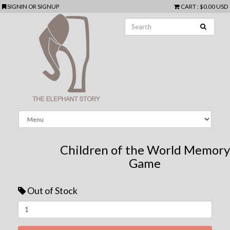
SIGNIN
OR
SIGNUP
CART
:
$0.00 USD
Children of the World Memory
Game
Out of Stock
Next