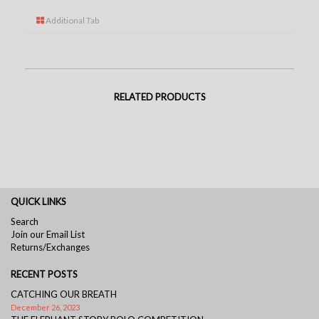
Additional Tab
RELATED PRODUCTS
QUICK LINKS
Search
Join our Email List
Returns/Exchanges
RECENT POSTS
CATCHING OUR BREATH
December 26, 2023