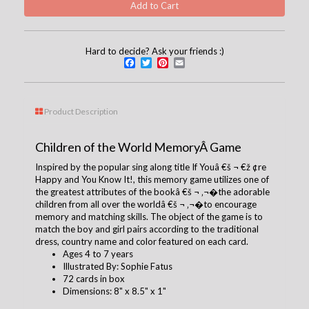
Hard to decide? Ask your friends :)
Facebook
Twitter
Pinterest
Email
Product Description
Children of the World MemoryÂ Game
Inspired by the popular sing along title If Youâ €š ¬ €ž ¢re
Happy and You Know It!, this memory game utilizes one of
the greatest attributes of the bookâ €š ¬ ‚¬�the adorable
children from all over the worldâ €š ¬ ‚¬�to encourage
memory and matching skills. The object of the game is to
match the boy and girl pairs according to the traditional
dress, country name and color featured on each card.
Ages 4 to 7 years
Illustrated By:
Sophie Fatus
72 cards in box
Dimensions: 8" x 8.5" x 1"