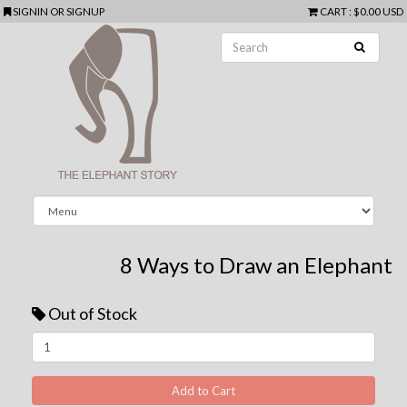
SIGNIN
OR
SIGNUP
CART
:
$0.00 USD
8 Ways to Draw an Elephant
Out of Stock