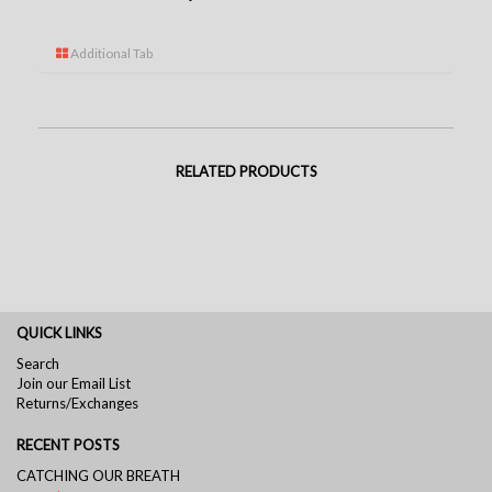
Additional Tab
RELATED PRODUCTS
QUICK LINKS
Search
Join our Email List
Returns/Exchanges
RECENT POSTS
CATCHING OUR BREATH