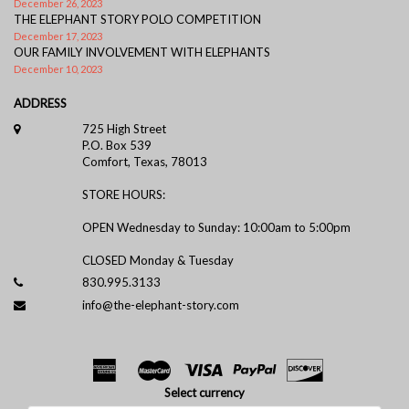
December 26, 2023
THE ELEPHANT STORY POLO COMPETITION
December 17, 2023
OUR FAMILY INVOLVEMENT WITH ELEPHANTS
December 10, 2023
ADDRESS
725 High Street
P.O. Box 539
Comfort, Texas, 78013
STORE HOURS:
OPEN Wednesday to Sunday: 10:00am to 5:00pm
CLOSED Monday & Tuesday
830.995.3133
info@the-elephant-story.com
Select currency