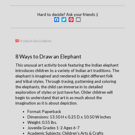
Hard to decide? Ask your friends :)
Facebook
Twitter
Pinterest
Email
Product Description
8 Ways to Draw an Elephant
This unusual art activity book featuring the Indian elephant
introduces children to a variety of Indian art traditions. The
elephant is imagined and rendered in eight different folk
and tribal styles. Through tracing, patterning and coloring
the elephants, the child can immerse in to detailed
exploration of styles or just have fun. Older children will
begin to understand that art is as much about the
imagination as it is about depiction.
Format: Paperback
Dimensions: 13.50 H x 0.25 D x 10.50 W inches
Weight: 0.55 lbs.
Juvenile Grades 1-2 Ages 6-7
Academic Subjects: Children's Arts & Crafts