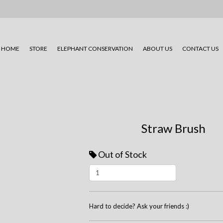
HOME
STORE
ELEPHANT CONSERVATION
ABOUT US
CONTACT US
Straw Brush
Out of Stock
Hard to decide? Ask your friends :)