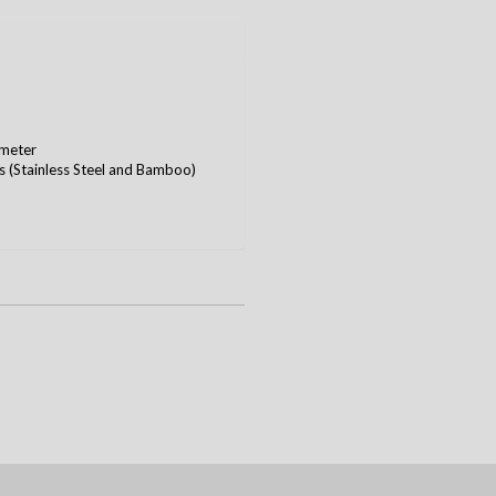
ameter
ws (Stainless Steel and Bamboo)