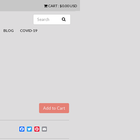
CART
:
$0.00 USD
BLOG
COVID-19
Facebook
Twitter
Pinterest
Email