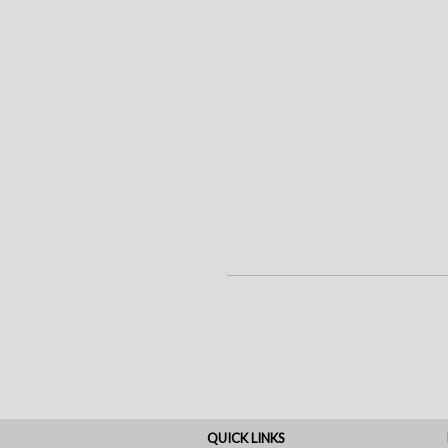
QUICK LINKS