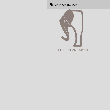
SIGNIN
OR
SIGNUP