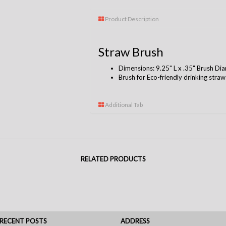
Product Description
Straw Brush
Dimensions: 9.25" L x .35" Brush Di
Brush for Eco-friendly drinking stra
Additional Tab
RELATED PRODUCTS
RECENT POSTS
ADDRESS