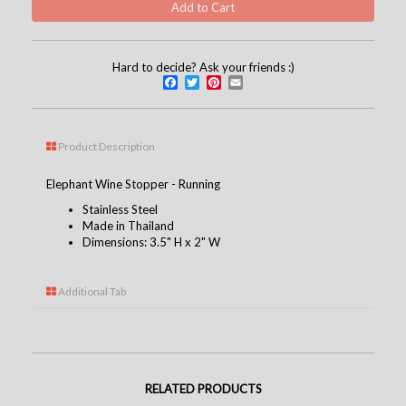
Hard to decide? Ask your friends :)
Facebook
Twitter
Pinterest
Email
Product Description
Elephant Wine Stopper - Running
Stainless Steel
Made in Thailand
Dimensions: 3.5" H x 2" W
Additional Tab
RELATED PRODUCTS