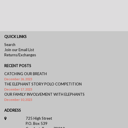
QUICK LINKS
Search
Join our Email List
Returns/Exchanges
RECENT POSTS
CATCHING OUR BREATH
December 26, 2023
THE ELEPHANT STORY POLO COMPETITION
December 17, 2023
OUR FAMILY INVOLVEMENT WITH ELEPHANTS
December 10, 2023
ADDRESS
725 High Street
P.O. Box 539