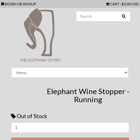
SIGNIN
OR
SIGNUP
CART
:
$0.00 USD
Elephant Wine Stopper -
Running
Out of Stock