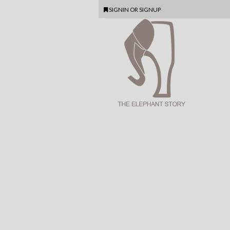
SIGNIN
OR
SIGNUP