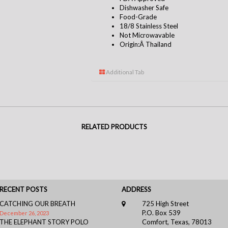
Dishwasher Safe
Food-Grade
18/8 Stainless Steel
Not Microwavable
Origin:Â Thailand
Additional Tab
RELATED PRODUCTS
RECENT POSTS
ADDRESS
CATCHING OUR BREATH
725 High Street
P.O. Box 539
December 26, 2023
THE ELEPHANT STORY POLO
Comfort, Texas, 78013