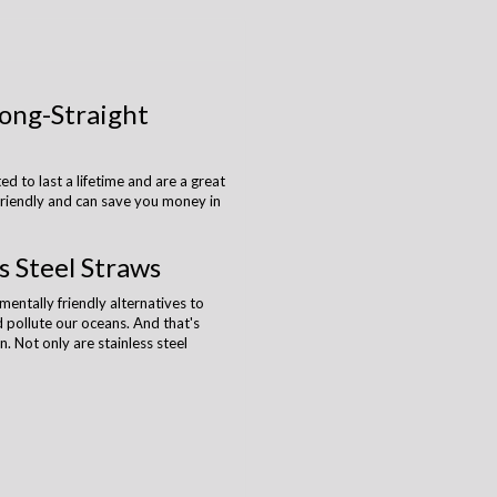
Long-Straight
ed to last a lifetime and are a great
-friendly and can save you money in
s Steel Straws
entally friendly alternatives to
and pollute our oceans. And that's
n. Not only are stainless steel