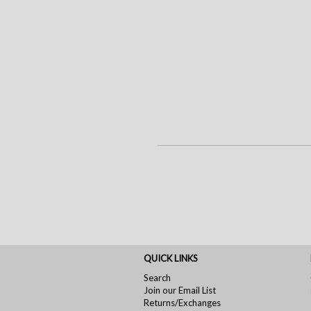
QUICK LINKS
Search
Join our Email List
Returns/Exchanges