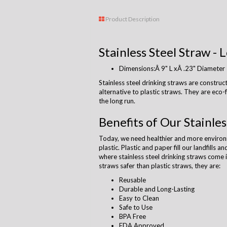
Product Description
Stainless Steel Straw - 
Dimensions:Â 9" L xÂ .23" Diameter
Stainless steel drinking straws are construct
alternative to plastic straws. They are eco
the long run.
Benefits of Our Stainles
Today, we need healthier and more environm
plastic. Plastic and paper fill our landfills 
where stainless steel drinking straws come i
straws safer than plastic straws, they are:
Reusable
Durable and Long-Lasting
Easy to Clean
Safe to Use
BPA Free
FDA Approved