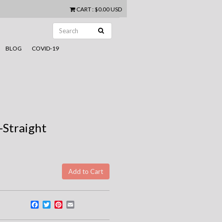
CART
:
$0.00 USD
BLOG
COVID-19
g-Straight
Facebook
Twitter
Pinterest
Email