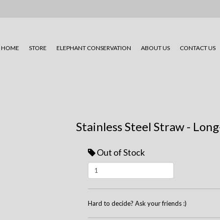
HOME
STORE
ELEPHANT CONSERVATION
ABOUT US
CONTACT US
Stainless Steel Straw - Lon
Out of Stock
Hard to decide? Ask your friends :)