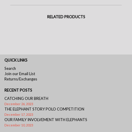
RELATED PRODUCTS
QUICK LINKS
Search
Join our Email List
Returns/Exchanges
RECENT POSTS
CATCHING OUR BREATH
December 26, 2023
THE ELEPHANT STORY POLO COMPETITION
December 17, 2023
OUR FAMILY INVOLVEMENT WITH ELEPHANTS
December 10, 2023