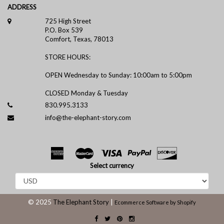
ADDRESS
725 High Street
P.O. Box 539
Comfort, Texas, 78013
STORE HOURS:
OPEN Wednesday to Sunday: 10:00am to 5:00pm
CLOSED Monday & Tuesday
830.995.3133
info@the-elephant-story.com
Select currency
© 2025
The Elephant Story
|
Ecommerce Software by Shopify