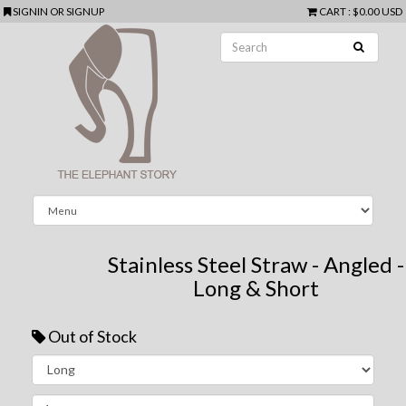
SIGNIN
OR
SIGNUP
CART
:
$0.00 USD
Stainless Steel Straw - Angled -
Long & Short
Out of Stock
Next