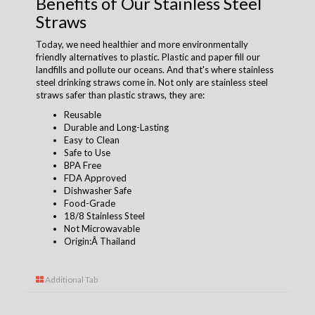
Benefits of Our Stainless Steel
Straws
Today, we need healthier and more environmentally
friendly alternatives to plastic. Plastic and paper fill our
landfills and pollute our oceans. And that's where stainless
steel drinking straws come in. Not only are stainless steel
straws safer than plastic straws, they are:
Reusable
Durable and Long-Lasting
Easy to Clean
Safe to Use
BPA Free
FDA Approved
Dishwasher Safe
Food-Grade
18/8 Stainless Steel
Not Microwavable
Origin:Â Thailand
Additional Tab