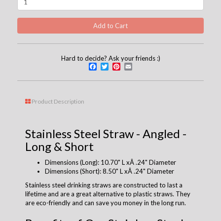
Hard to decide? Ask your friends :)
Facebook
Twitter
Pinterest
Email
Product Description
Stainless Steel Straw - Angled -
Long & Short
Dimensions (Long): 10.70" L xÂ .24" Diameter
Dimensions (Short): 8.50" L xÂ .24" Diameter
Stainless steel drinking straws are constructed to last a
lifetime and are a great alternative to plastic straws. They
are eco-friendly and can save you money in the long run.