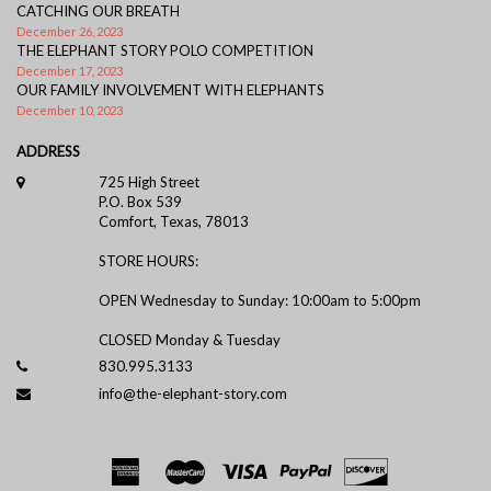
CATCHING OUR BREATH
December 26, 2023
THE ELEPHANT STORY POLO COMPETITION
December 17, 2023
OUR FAMILY INVOLVEMENT WITH ELEPHANTS
December 10, 2023
ADDRESS
725 High Street
P.O. Box 539
Comfort, Texas, 78013
STORE HOURS:
OPEN Wednesday to Sunday: 10:00am to 5:00pm
CLOSED Monday & Tuesday
830.995.3133
info@the-elephant-story.com