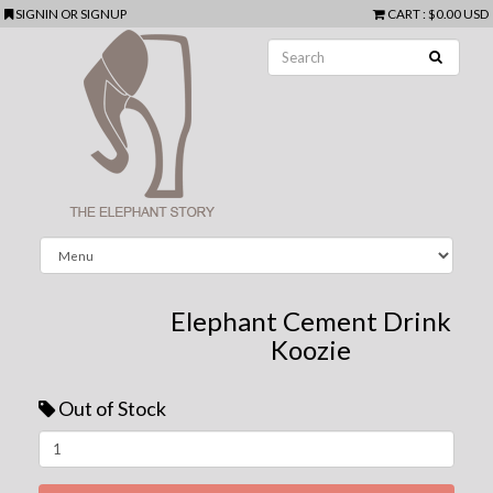
SIGNIN
OR
SIGNUP
CART
:
$0.00 USD
Elephant Cement Drink
Koozie
Out of Stock
Next