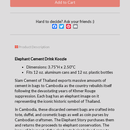
Hard to decide? Ask your friends :)
Facebook
Twitter
Pinterest
Email
Product Description
Elephant Cement Drink Koozie
Dimensions: 3.75"H x 2.50"C
Fits 12 oz. aluminum cans and 12 oz. plastic bottles
Siam Cement of Thailand exports massive amounts of
cement in bags to Cambodia as the country rebuilds itself
following the devastating years of Khmer Rouge
suppression. Each bag has an elephant image on it
representing the iconic historic symbol of Thailand.
In Cambodia, these discarded cement bags are crafted into
tote, duffel, and cosmetic bags as well as coin purses by
Cambodian craftsmen. The Elephant Story purchases them
and returns the proceeds to elephant conservation. The