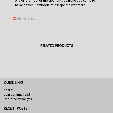
irony of it is most of the elephants being helped came to
Thailand from Cambodia to escape the war there.
Additional Tab
RELATED PRODUCTS
QUICK LINKS
Search
Join our Email List
Returns/Exchanges
RECENT POSTS