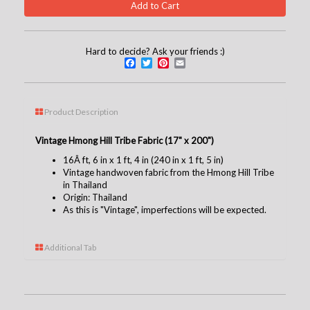
Hard to decide? Ask your friends :)
Facebook
Twitter
Pinterest
Email
Product Description
Vintage Hmong Hill Tribe Fabric (17" x 200")
16Â ft, 6 in x 1 ft, 4 in (240 in x 1 ft, 5 in)
Vintage handwoven fabric from the Hmong Hill Tribe
in Thailand
Origin: Thailand
As this is "Vintage", imperfections will be expected.
Additional Tab