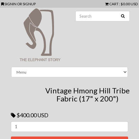
SIGNIN
OR
SIGNUP
CART
:
$0.00 USD
Vintage Hmong Hill Tribe
Fabric (17" x 200")
$400.00 USD
Next