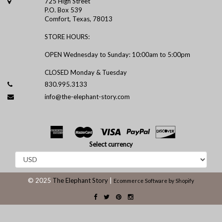
725 High Street
P.O. Box 539
Comfort, Texas, 78013
STORE HOURS:
OPEN Wednesday to Sunday: 10:00am to 5:00pm
CLOSED Monday & Tuesday
830.995.3133
info@the-elephant-story.com
Select currency
© 2025
The Elephant Story
|
Ecommerce Software by Shopify