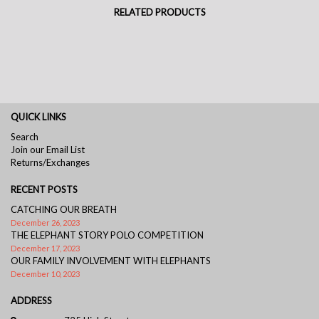
RELATED PRODUCTS
QUICK LINKS
Search
Join our Email List
Returns/Exchanges
RECENT POSTS
CATCHING OUR BREATH
December 26, 2023
THE ELEPHANT STORY POLO COMPETITION
December 17, 2023
OUR FAMILY INVOLVEMENT WITH ELEPHANTS
December 10, 2023
ADDRESS