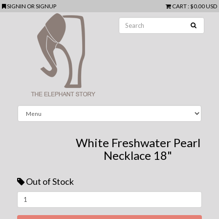
SIGNIN
OR
SIGNUP
CART
:
$0.00 USD
White Freshwater Pearl
Necklace 18"
Out of Stock
Next