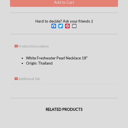
Hard to decide? Ask your friends :)
Facebook
Twitter
Pinterest
Email
Product Description
White Freshwater Pearl Necklace 18"
Origin: Thailand
Additional Tab
RELATED PRODUCTS