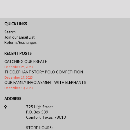
QUICK LINKS
Search
Join our Email List
Returns/Exchanges
RECENT POSTS
CATCHING OUR BREATH
December 26, 2023
THE ELEPHANT STORY POLO COMPETITION
December 17, 2023
OUR FAMILY INVOLVEMENT WITH ELEPHANTS
December 10, 2023
ADDRESS
725 High Street
P.O. Box 539
Comfort, Texas, 78013
STORE HOURS: