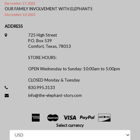
December 17, 2023
OUR FAMILY INVOLVEMENT WITH ELEPHANTS
December 10, 2023
ADDRESS
725 High Street
P.O. Box 539
Comfort, Texas, 78013
STORE HOURS:
OPEN Wednesday to Sunday: 10:00am to 5:00pm
CLOSED Monday & Tuesday
830.995.3133
info@the-elephant-story.com
Select currency