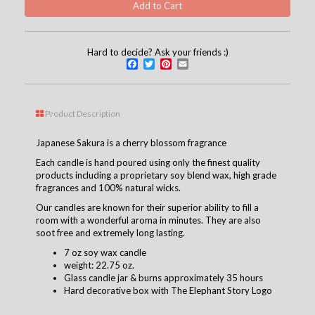
Hard to decide? Ask your friends :)
Facebook
Twitter
Pinterest
Email
Product Description
Japanese Sakura is a cherry blossom fragrance
Each candle is hand poured using only the finest quality
products including a proprietary soy blend wax, high grade
fragrances and 100% natural wicks.
Our candles are known for their superior ability to fill a
room with a wonderful aroma in minutes. They are also
soot free and extremely long lasting.
7 oz soy wax candle
weight: 22.75 oz.
Glass candle jar & burns approximately 35 hours
Hard decorative box with The Elephant Story Logo