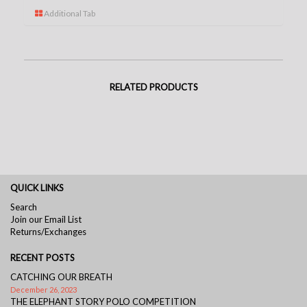
Additional Tab
RELATED PRODUCTS
QUICK LINKS
Search
Join our Email List
Returns/Exchanges
RECENT POSTS
CATCHING OUR BREATH
December 26, 2023
THE ELEPHANT STORY POLO COMPETITION