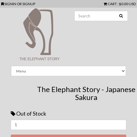
SIGNIN
OR
SIGNUP
CART
:
$0.00 USD
The Elephant Story - Japanese
Sakura
Out of Stock
Next