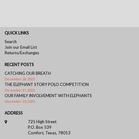
QUICK LINKS
Search
Join our Email List
Returns/Exchanges
RECENT POSTS
CATCHING OUR BREATH
December 26, 2023
THE ELEPHANT STORY POLO COMPETITION
December 17, 2023
OUR FAMILY INVOLVEMENT WITH ELEPHANTS
December 10, 2023
ADDRESS
725 High Street
P.O. Box 539
Comfort, Texas, 78013