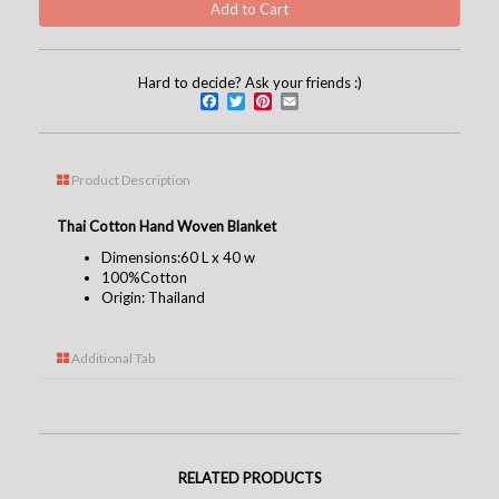
Hard to decide? Ask your friends :)
Facebook
Twitter
Pinterest
Email
Product Description
Thai Cotton Hand Woven Blanket
Dimensions:60 L x 40 w
100%
Cotton
Origin: Thailand
Additional Tab
RELATED PRODUCTS