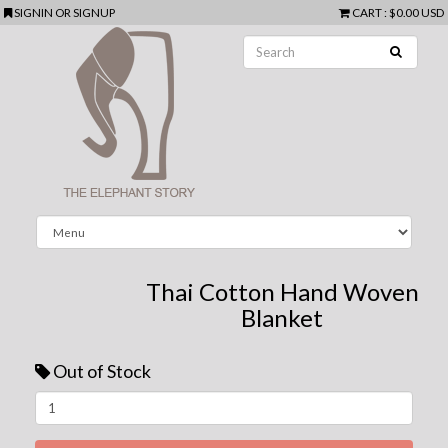
SIGNIN
OR
SIGNUP
CART
:
$0.00 USD
Thai Cotton Hand Woven
Blanket
Out of Stock
Next