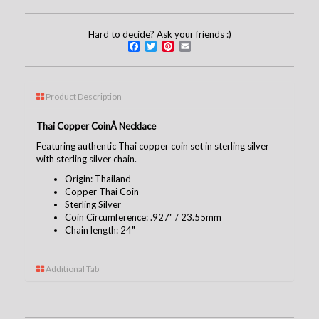
Hard to decide? Ask your friends :)
Facebook
Twitter
Pinterest
Email
Product Description
Thai Copper CoinÂ Necklace
Featuring authentic Thai copper coin set in sterling silver
with sterling silver chain.
Origin: Thailand
Copper Thai Coin
Sterling Silver
Coin Circumference: .927" / 23.55mm
Chain length: 24"
Additional Tab