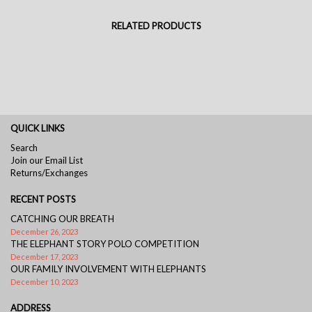
RELATED PRODUCTS
QUICK LINKS
Search
Join our Email List
Returns/Exchanges
RECENT POSTS
CATCHING OUR BREATH
December 26, 2023
THE ELEPHANT STORY POLO COMPETITION
December 17, 2023
OUR FAMILY INVOLVEMENT WITH ELEPHANTS
December 10, 2023
ADDRESS