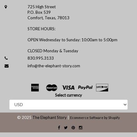
725 High Street
P.O. Box 539
Comfort, Texas, 78013
STORE HOURS:
OPEN Wednesday to Sunday: 10:00am to 5:00pm
CLOSED Monday & Tuesday
830.995.3133
info@the-elephant-story.com
Select currency
© 2025
The Elephant Story
|
Ecommerce Software by Shopify