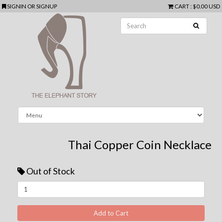
SIGNIN
OR
SIGNUP
CART
:
$0.00 USD
Thai Copper Coin Necklace
Out of Stock
Next