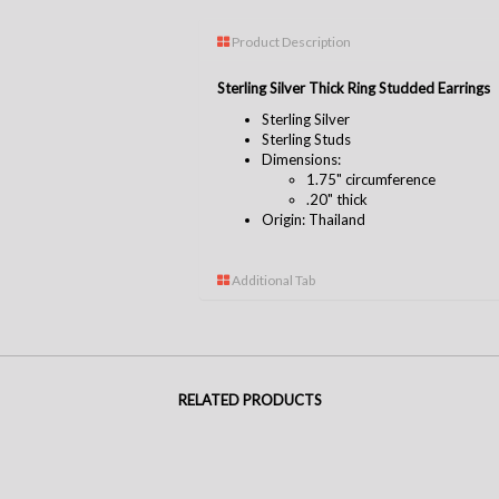
Product Description
Sterling Silver Thick Ring Studded Earrings
Sterling Silver
Sterling Studs
Dimensions:
1.75" circumference
.20" thick
Origin: Thailand
Additional Tab
RELATED PRODUCTS