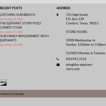
RECENT POSTS
ADDRESS
CATCHING OUR BREATH
725 High Street
P.O. Box 539
December 26, 2023
THE ELEPHANT STORY POLO
Comfort, Texas, 78013
COMPETITION
STORE HOURS:
December 17, 2023
OUR FAMILY INVOLVEMENT WITH
ELEPHANTS
OPEN Wednesday to
Sunday: 10:00am to 5:00pm
December 10, 2023
CLOSED Monday & Tuesday
830.995.3133
info@the-elephant-
story.com
Software by Shopify