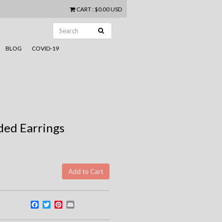
CART
:
$0.00 USD
BLOG
COVID-19
dded Earrings
Facebook
Twitter
Pinterest
Email