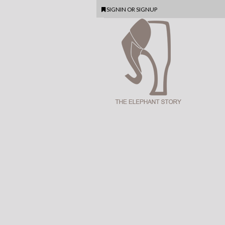
SIGNIN
OR
SIGNUP