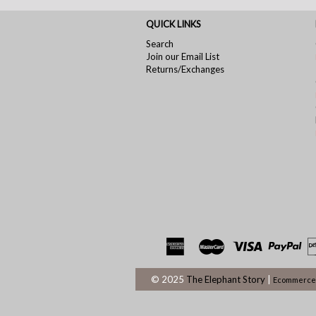
QUICK LINKS
Search
Join our Email List
Returns/Exchanges
© 2025
The Elephant Story
|
Ecommerce 