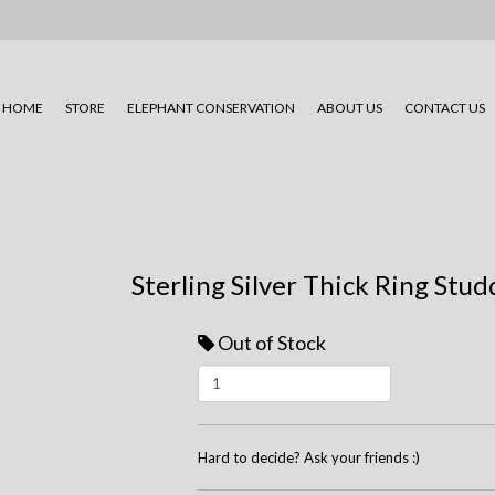
HOME
STORE
ELEPHANT CONSERVATION
ABOUT US
CONTACT US
Sterling Silver Thick Ring Stu
Out of Stock
Hard to decide? Ask your friends :)