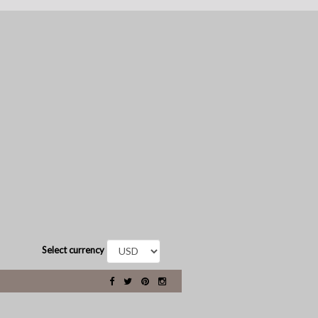
Select currency