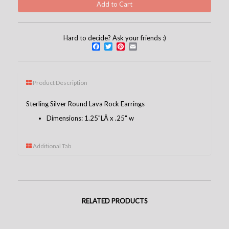
Hard to decide? Ask your friends :)
Facebook
Twitter
Pinterest
Email
Product Description
Sterling Silver Round Lava Rock Earrings
Dimensions: 1.25"LÂ x .25" w
Additional Tab
RELATED PRODUCTS