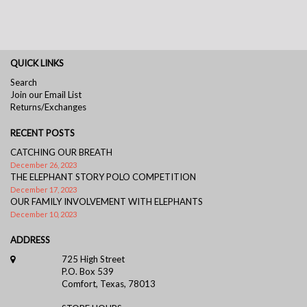
QUICK LINKS
Search
Join our Email List
Returns/Exchanges
RECENT POSTS
CATCHING OUR BREATH
December 26, 2023
THE ELEPHANT STORY POLO COMPETITION
December 17, 2023
OUR FAMILY INVOLVEMENT WITH ELEPHANTS
December 10, 2023
ADDRESS
725 High Street
P.O. Box 539
Comfort, Texas, 78013