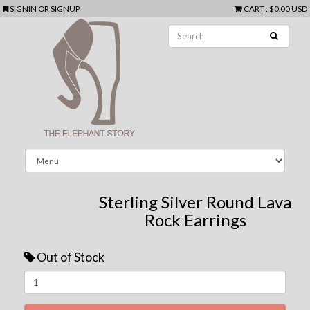
SIGNIN
OR
SIGNUP
CART
:
$0.00 USD
Sterling Silver Round Lava
Rock Earrings
Out of Stock