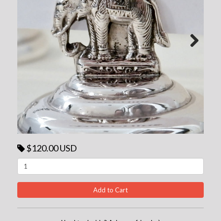
Next
$120.00 USD