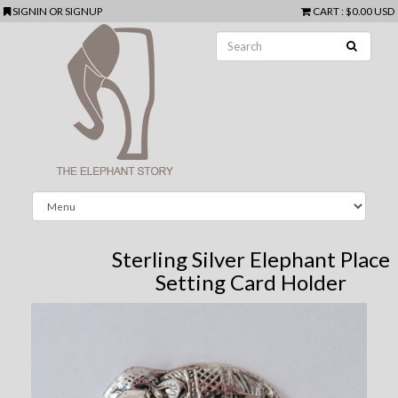
SIGNIN
OR
SIGNUP
CART
:
$0.00 USD
Sterling Silver Elephant Place
Setting Card Holder