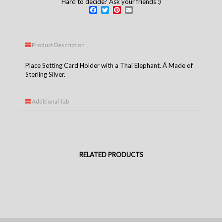
Hard to decide? Ask your friends :)
Facebook
Twitter
Pinterest
Email
Product Description
Place Setting Card Holder with a Thai Elephant. Â Made of
Sterling Silver.
Additional Tab
RELATED PRODUCTS