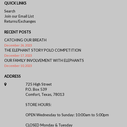
QUICK LINKS
Search
Join our Email List
Returns/Exchanges
RECENT POSTS
CATCHING OUR BREATH
December 26, 2023
THE ELEPHANT STORY POLO COMPETITION
December 17, 2023
OUR FAMILY INVOLVEMENT WITH ELEPHANTS
December 10, 2023
ADDRESS
725 High Street
P.O. Box 539
Comfort, Texas, 78013
STORE HOURS:
OPEN Wednesday to Sunday: 10:00am to 5:00pm
CLOSED Monday & Tuesday