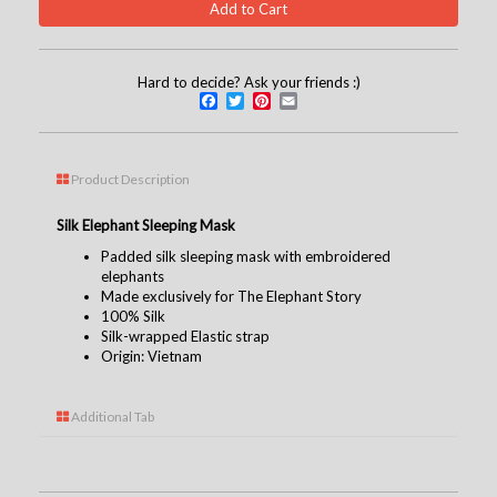
Hard to decide? Ask your friends :)
Facebook
Twitter
Pinterest
Email
Product Description
Silk Elephant Sleeping Mask
Padded silk sleeping mask with embroidered
elephants
Made exclusively for The Elephant Story
100% Silk
Silk-wrapped Elastic strap
Origin: Vietnam
Additional Tab