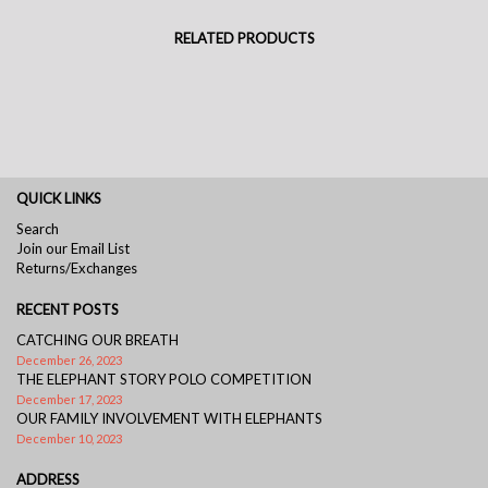
RELATED PRODUCTS
QUICK LINKS
Search
Join our Email List
Returns/Exchanges
RECENT POSTS
CATCHING OUR BREATH
December 26, 2023
THE ELEPHANT STORY POLO COMPETITION
December 17, 2023
OUR FAMILY INVOLVEMENT WITH ELEPHANTS
December 10, 2023
ADDRESS