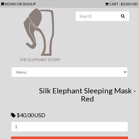
SIGNIN
OR
SIGNUP
CART
:
$0.00 USD
Silk Elephant Sleeping Mask -
Red
$40.00 USD