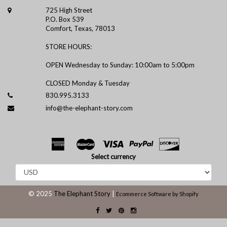
725 High Street
P.O. Box 539
Comfort, Texas, 78013
STORE HOURS:
OPEN Wednesday to Sunday: 10:00am to 5:00pm
CLOSED Monday & Tuesday
830.995.3133
info@the-elephant-story.com
Select currency
© 2025
The Elephant Story
|
Ecommerce Software by Shopify