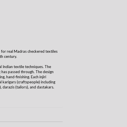
ord for real Madras checkered textiles
th century.
al Indian textile techniques. The
it has passed through. The design
g, hand-finishing. Each injiri
 karigars (craftspeople) including
 darazis (tailors), and dastakars.