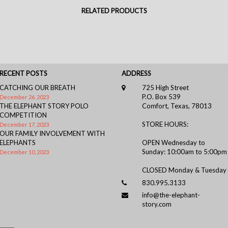
RELATED PRODUCTS
RECENT POSTS
ADDRESS
CATCHING OUR BREATH
725 High Street
P.O. Box 539
December 26, 2023
THE ELEPHANT STORY POLO
Comfort, Texas, 78013
COMPETITION
STORE HOURS:
December 17, 2023
OUR FAMILY INVOLVEMENT WITH
ELEPHANTS
OPEN Wednesday to
Sunday: 10:00am to 5:00pm
December 10, 2023
CLOSED Monday & Tuesday
830.995.3133
info@the-elephant-
story.com