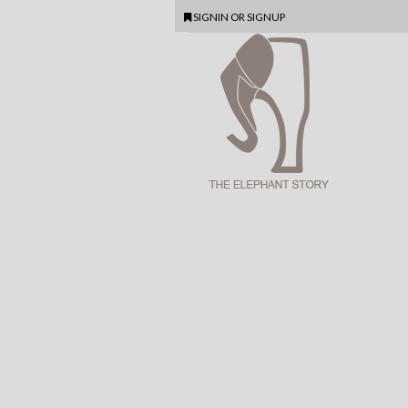
SIGNIN
OR
SIGNUP