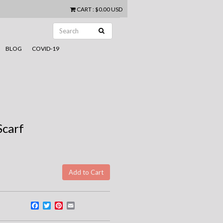
CART
:
$0.00 USD
BLOG
COVID-19
Scarf
Facebook
Twitter
Pinterest
Email