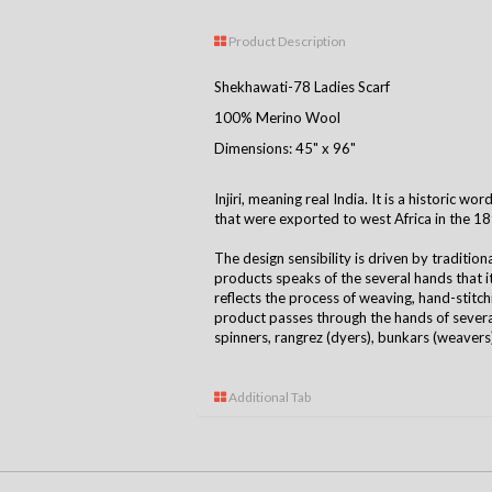
Product Description
Shekhawati-78 Ladies Scarf
100% Merino Wool
Dimensions: 45" x 96"
Injiri, meaning real India. It is a historic w
that were exported to west Africa in the 18
The design sensibility is driven by tradition
products speaks of the several hands that 
reflects the process of weaving, hand-stitchin
product passes through the hands of several
spinners, rangrez (dyers), bunkars (weavers),
Additional Tab