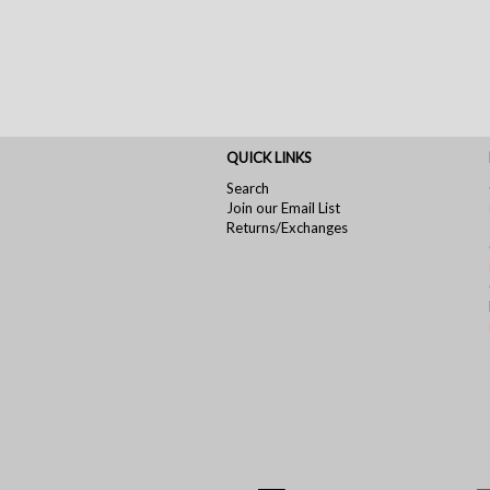
QUICK LINKS
Search
Join our Email List
Returns/Exchanges