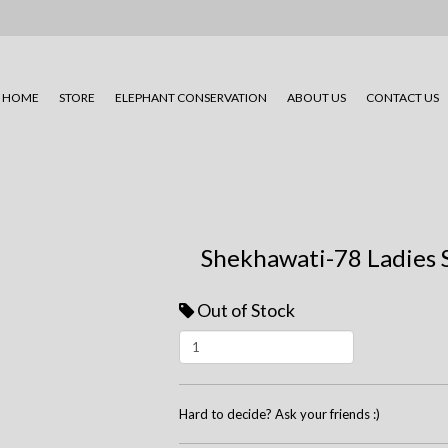
HOME
STORE
ELEPHANT CONSERVATION
ABOUT US
CONTACT US
Shekhawati-78 Ladies 
Out of Stock
Hard to decide? Ask your friends :)