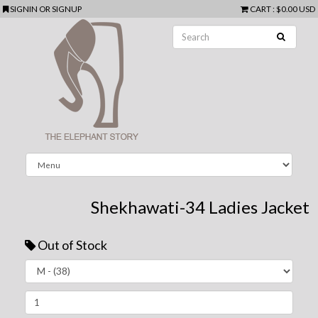
SIGNIN
OR
SIGNUP
CART
:
$0.00 USD
Shekhawati-34 Ladies Jacket
Out of Stock
Next