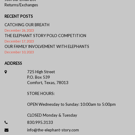
Returns/Exchanges
RECENT POSTS
CATCHING OUR BREATH
December 26, 2023
THE ELEPHANT STORY POLO COMPETITION
December 17, 2023
OUR FAMILY INVOLVEMENT WITH ELEPHANTS
December 10, 2023
ADDRESS
725 High Street
P.O. Box 539
Comfort, Texas, 78013
STORE HOURS:
OPEN Wednesday to Sunday: 10:00am to 5:00pm
CLOSED Monday & Tuesday
830.995.3133
info@the-elephant-story.com