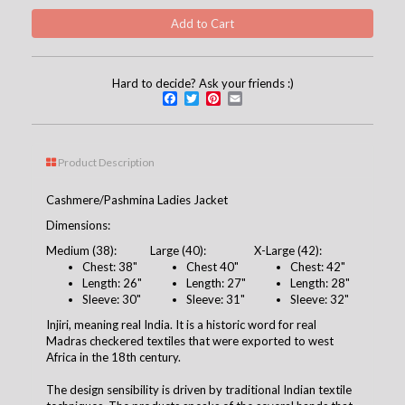
Hard to decide? Ask your friends :)
Facebook
Twitter
Pinterest
Email
Product Description
Cashmere/Pashmina Ladies Jacket
Dimensions:
Medium (38):
Large (40):
X-Large (42):
Chest: 38"
Chest 40"
Chest: 42"
Length: 26"
Length: 27"
Length: 28"
Sleeve: 30"
Sleeve: 31"
Sleeve: 32"
Injiri, meaning real India. It is a historic word for real
Madras checkered textiles that were exported to west
Africa in the 18th century.
The design sensibility is driven by traditional Indian textile