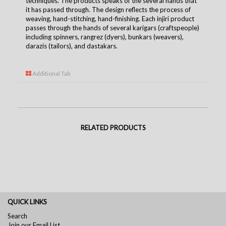
techniques. The products speaks of the several hands that
it has passed through. The design reflects the process of
weaving, hand-stitching, hand-finishing. Each injiri product
passes through the hands of several karigars (craftspeople)
including spinners, rangrez (dyers), bunkars (weavers),
darazis (tailors), and dastakars.
Additional Tab
RELATED PRODUCTS
QUICK LINKS
Search
Join our Email List