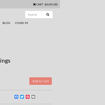
CART
:
$0.00 USD
BLOG
COVID-19
rings
Facebook
Twitter
Pinterest
Email