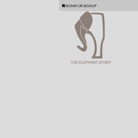
SIGNIN
OR
SIGNUP