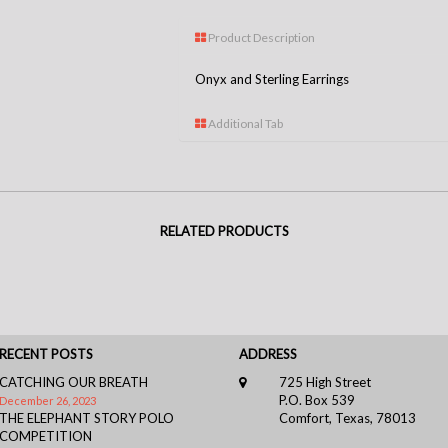
Product Description
Onyx and Sterling Earrings
Additional Tab
RELATED PRODUCTS
RECENT POSTS
ADDRESS
CATCHING OUR BREATH
725 High Street
P.O. Box 539
December 26, 2023
THE ELEPHANT STORY POLO
Comfort, Texas, 78013
COMPETITION