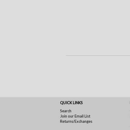
QUICK LINKS
Search
Join our Email List
Returns/Exchanges