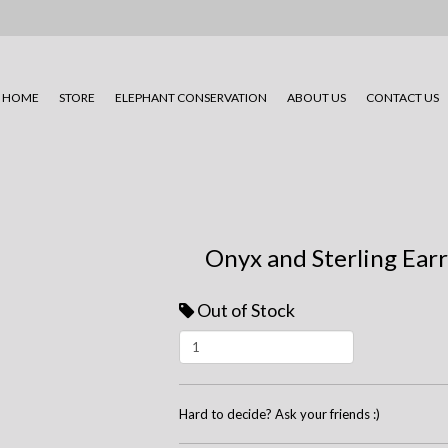
HOME
STORE
ELEPHANT CONSERVATION
ABOUT US
CONTACT US
Onyx and Sterling Ear
Out of Stock
Hard to decide? Ask your friends :)