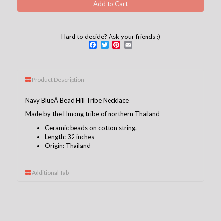
Hard to decide? Ask your friends :)
Facebook
Twitter
Pinterest
Email
Product Description
Navy BlueÂ Bead Hill Tribe Necklace
Made by the Hmong tribe of northern Thailand
Ceramic beads on cotton string.
Length: 32 inches
Origin: Thailand
Additional Tab