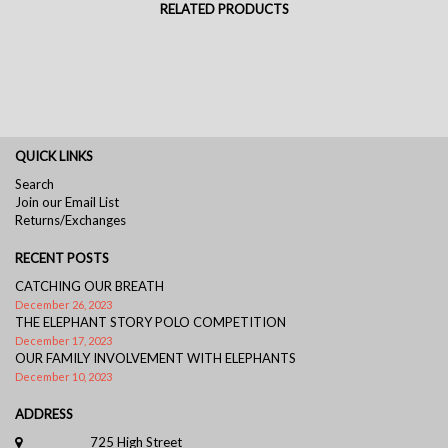
RELATED PRODUCTS
QUICK LINKS
Search
Join our Email List
Returns/Exchanges
RECENT POSTS
CATCHING OUR BREATH
December 26, 2023
THE ELEPHANT STORY POLO COMPETITION
December 17, 2023
OUR FAMILY INVOLVEMENT WITH ELEPHANTS
December 10, 2023
ADDRESS
725 High Street