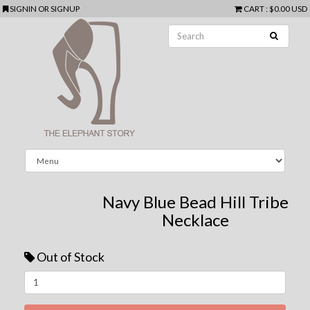
SIGNIN
OR
SIGNUP
CART
:
$0.00 USD
Navy Blue Bead Hill Tribe
Necklace
Out of Stock
Next