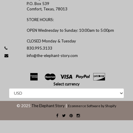
P.O. Box 539
Comfort, Texas, 78013
STORE HOURS:
OPEN Wednesday to Sunday: 10:00am to 5:00pm
CLOSED Monday & Tuesday
830.995.3133
info@the-elephant-story.com
Select currency
© 2025
The Elephant Story
|
Ecommerce Software by Shopify