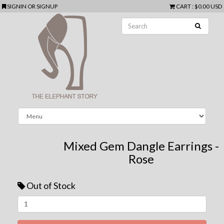
SIGNIN
OR
SIGNUP
CART
:
$0.00 USD
Mixed Gem Dangle Earrings -
Rose
Out of Stock