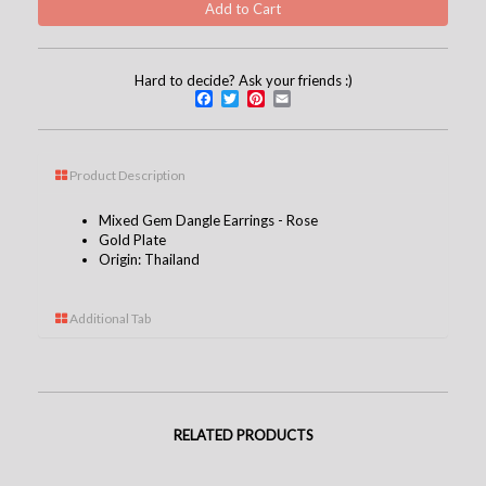
Hard to decide? Ask your friends :)
Facebook
Twitter
Pinterest
Email
Product Description
Mixed Gem Dangle Earrings - Rose
Gold Plate
Origin: Thailand
Additional Tab
RELATED PRODUCTS