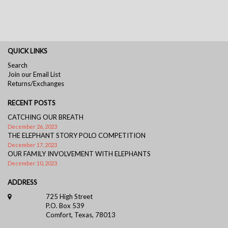
QUICK LINKS
Search
Join our Email List
Returns/Exchanges
RECENT POSTS
CATCHING OUR BREATH
December 26, 2023
THE ELEPHANT STORY POLO COMPETITION
December 17, 2023
OUR FAMILY INVOLVEMENT WITH ELEPHANTS
December 10, 2023
ADDRESS
725 High Street
P.O. Box 539
Comfort, Texas, 78013