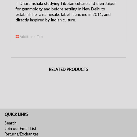
in Dharamshala studying Tibetan culture and then Jaipur
for gemmology and before settling in New Delhi to
establish her a namesake label, launched in 2011, and
directly inspired by Indian culture.
Additional Tab
RELATED PRODUCTS
QUICK LINKS
Search
Join our Email List
Returns/Exchanges