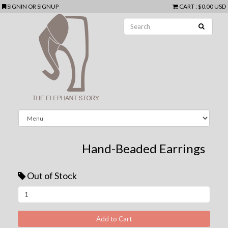
SIGNIN
OR
SIGNUP
CART
:
$0.00 USD
Hand-Beaded Earrings
Out of Stock
Next