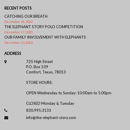
RECENT POSTS
CATCHING OUR BREATH
December 26, 2023
THE ELEPHANT STORY POLO COMPETITION
December 17, 2023
OUR FAMILY INVOLVEMENT WITH ELEPHANTS
December 10, 2023
ADDRESS
725 High Street
P.O. Box 539
Comfort, Texas, 78013
STORE HOURS:
OPEN Wednesday to Sunday: 10:00am to 5:00pm
CLOSED Monday & Tuesday
830.995.3133
info@the-elephant-story.com