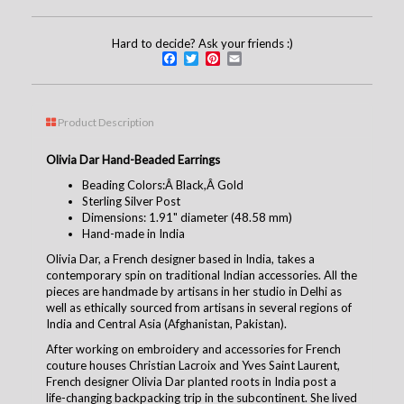
Hard to decide? Ask your friends :)
Facebook
Twitter
Pinterest
Email
Product Description
Olivia Dar Hand-Beaded Earrings
Beading Colors:Â Black,Â Gold
Sterling Silver Post
Dimensions: 1.91" diameter (48.58 mm)
Hand-made in India
Olivia Dar, a French designer based in India, takes a
contemporary spin on traditional Indian accessories. All the
pieces are handmade by artisans in her studio in Delhi as
well as ethically sourced from artisans in several regions of
India and Central Asia (Afghanistan, Pakistan).
After working on embroidery and accessories for French
couture houses Christian Lacroix and Yves Saint Laurent,
French designer Olivia Dar planted roots in India post a
life-changing backpacking trip in the subcontinent. She lived