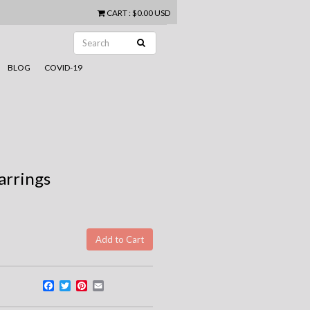
CART
:
$0.00 USD
BLOG
COVID-19
arrings
Facebook
Twitter
Pinterest
Email