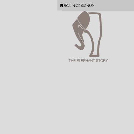
SIGNIN
OR
SIGNUP