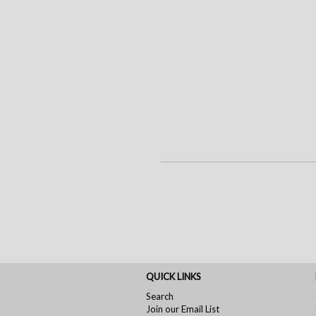
QUICK LINKS
Search
Join our Email List