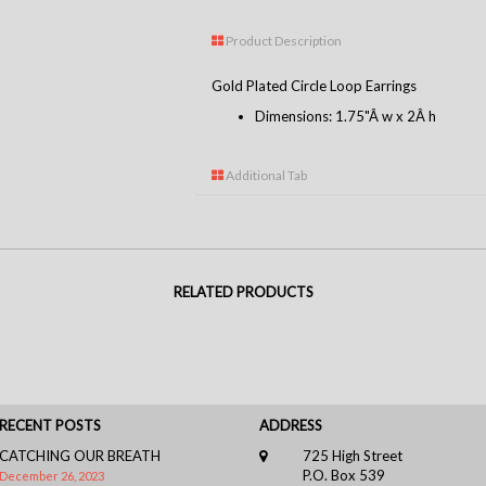
Product Description
Gold Plated Circle Loop Earrings
Dimensions: 1.75"Â w x 2Â h
Additional Tab
RELATED PRODUCTS
RECENT POSTS
ADDRESS
CATCHING OUR BREATH
725 High Street
P.O. Box 539
December 26, 2023