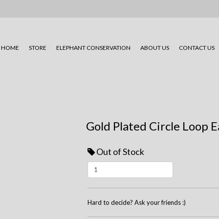
HOME
STORE
ELEPHANT CONSERVATION
ABOUT US
CONTACT US
Gold Plated Circle Loop E
Out of Stock
Hard to decide? Ask your friends :)