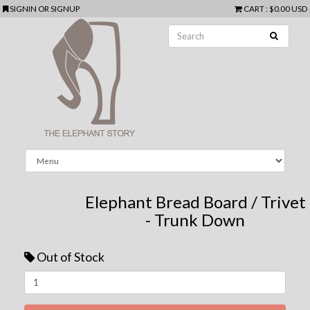
SIGNIN
OR
SIGNUP
CART
:
$0.00 USD
Elephant Bread Board / Trivet
- Trunk Down
Out of Stock