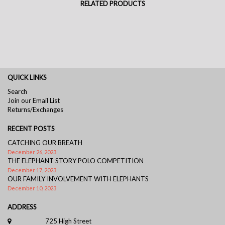
RELATED PRODUCTS
QUICK LINKS
Search
Join our Email List
Returns/Exchanges
RECENT POSTS
CATCHING OUR BREATH
December 26, 2023
THE ELEPHANT STORY POLO COMPETITION
December 17, 2023
OUR FAMILY INVOLVEMENT WITH ELEPHANTS
December 10, 2023
ADDRESS
725 High Street