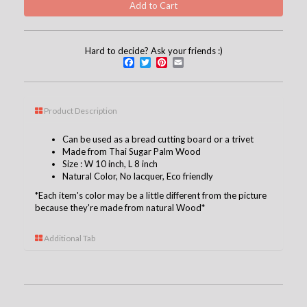
Hard to decide? Ask your friends :)
Facebook
Twitter
Pinterest
Email
Product Description
Can be used as a bread cutting board or a trivet
Made from Thai Sugar Palm Wood
Size : W 10 inch, L 8 inch
Natural Color, No
lacquer
, Eco friendly
*Each item's color may be a little different from the picture
because they're made from natural Wood*
Additional Tab