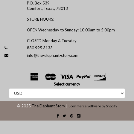
P.O. Box 539
Comfort, Texas, 78013
STORE HOURS:
OPEN Wednesday to Sunday: 10:00am to 5:00pm
CLOSED Monday & Tuesday
830.995.3133
info@the-elephant-story.com
Select currency
© 2025
The Elephant Story
|
Ecommerce Software by Shopify