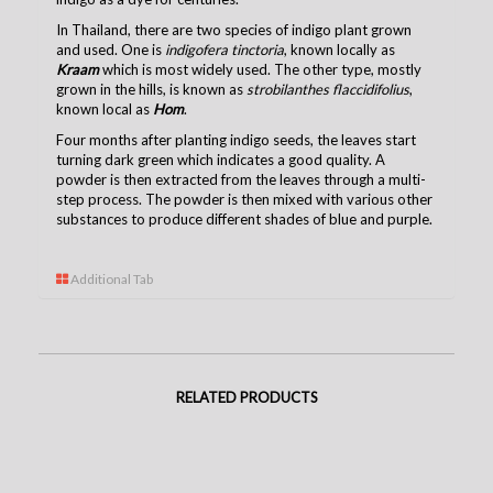
In Thailand, there are two species of indigo plant grown
and used. One is
indigofera tinctoria
, known locally as
Kraam
which is most widely used. The other type, mostly
grown in the hills, is known as
strobilanthes flaccidifolius
,
known local as
Hom
.
Four months after planting indigo seeds, the leaves start
turning dark green which indicates a good quality. A
powder is then extracted from the leaves through a multi-
step process. The powder is then mixed with various other
substances to produce different shades of blue and purple.
Additional Tab
RELATED PRODUCTS