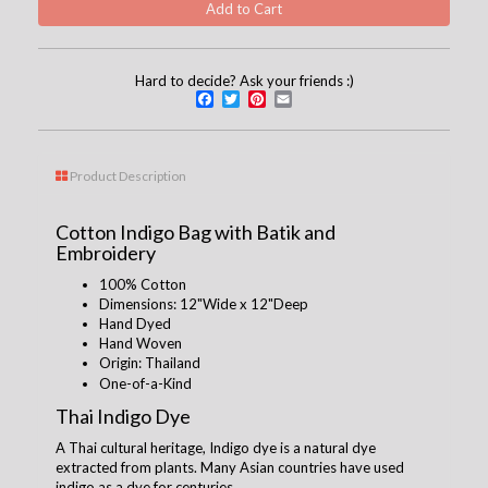
Hard to decide? Ask your friends :)
Facebook
Twitter
Pinterest
Email
Product Description
Cotton Indigo Bag with Batik and
Embroidery
100% Cotton
Dimensions: 12"Wide x 12"Deep
Hand Dyed
Hand Woven
Origin: Thailand
One-of-a-Kind
Thai Indigo Dye
A Thai cultural heritage, Indigo dye is a natural dye
extracted from plants. Many Asian countries have used
indigo as a dye for centuries.