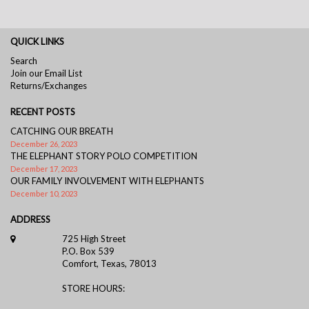
QUICK LINKS
Search
Join our Email List
Returns/Exchanges
RECENT POSTS
CATCHING OUR BREATH
December 26, 2023
THE ELEPHANT STORY POLO COMPETITION
December 17, 2023
OUR FAMILY INVOLVEMENT WITH ELEPHANTS
December 10, 2023
ADDRESS
725 High Street
P.O. Box 539
Comfort, Texas, 78013
STORE HOURS: