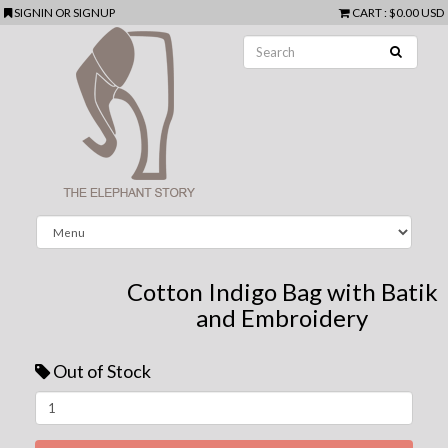
SIGNIN
OR
SIGNUP
CART
:
$0.00 USD
Cotton Indigo Bag with Batik
and Embroidery
Out of Stock
Next