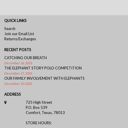
QUICK LINKS
Search
Join our Email List
Returns/Exchanges
RECENT POSTS
CATCHING OUR BREATH
December 26, 2023
THE ELEPHANT STORY POLO COMPETITION
December 17, 2023
OUR FAMILY INVOLVEMENT WITH ELEPHANTS
December 10, 2023
ADDRESS
725 High Street
P.O. Box 539
Comfort, Texas, 78013
STORE HOURS: