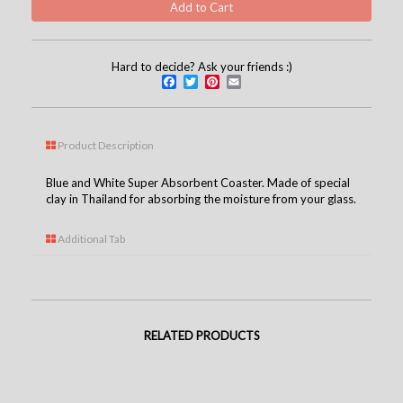
Hard to decide? Ask your friends :)
Facebook
Twitter
Pinterest
Email
Product Description
Blue and White Super Absorbent Coaster. Made of special
clay in Thailand for absorbing the moisture from your glass.
Additional Tab
RELATED PRODUCTS