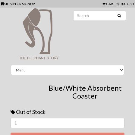
SIGNIN
OR
SIGNUP
CART
:
$0.00 USD
Blue/White Absorbent
Coaster
Out of Stock