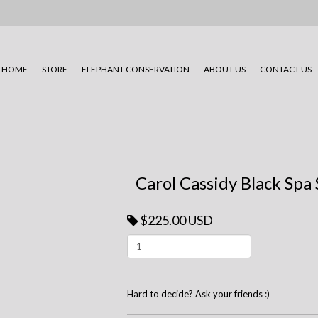
HOME
STORE
ELEPHANT CONSERVATION
ABOUT US
CONTACT US
Carol Cassidy Black Spa
$225.00 USD
Hard to decide? Ask your friends :)