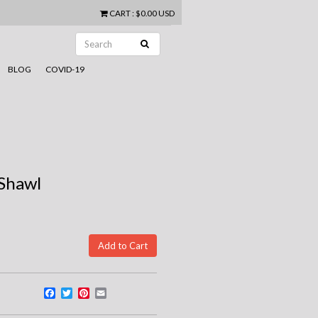
CART
:
$0.00 USD
BLOG
COVID-19
 Shawl
Facebook
Twitter
Pinterest
Email