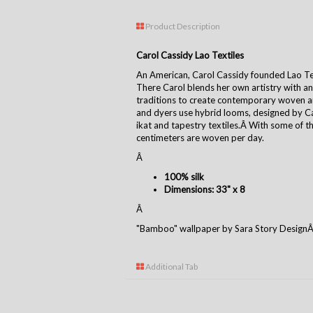
Product Description
Carol Cassidy Lao Textiles
An American, Carol Cassidy founded Lao Tex
There Carol blends her own artistry with an
traditions to create contemporary woven ar
and dyers use hybrid looms, designed by Car
ikat and tapestry textiles.Â With some of 
centimeters are woven per day.
Â
100% silk
Dimensions: 33" x 8
Â
"Bamboo" wallpaper by Sara Story Design
Additional Tab