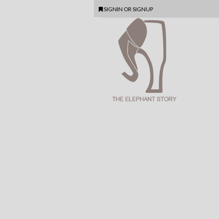
SIGNIN
OR
SIGNUP