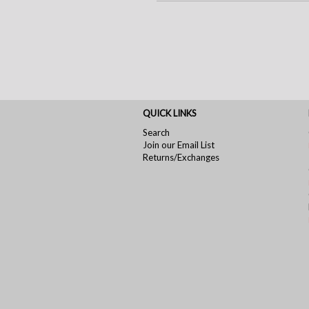
QUICK LINKS
Search
Join our Email List
Returns/Exchanges