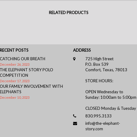
RELATED PRODUCTS
RECENT POSTS
ADDRESS
CATCHING OUR BREATH
725 High Street
P.O. Box 539
December 26, 2023
THE ELEPHANT STORY POLO
Comfort, Texas, 78013
COMPETITION
STORE HOURS:
December 17, 2023
OUR FAMILY INVOLVEMENT WITH
ELEPHANTS
OPEN Wednesday to
Sunday: 10:00am to 5:00pm
December 10, 2023
CLOSED Monday & Tuesday
830.995.3133
info@the-elephant-
story.com