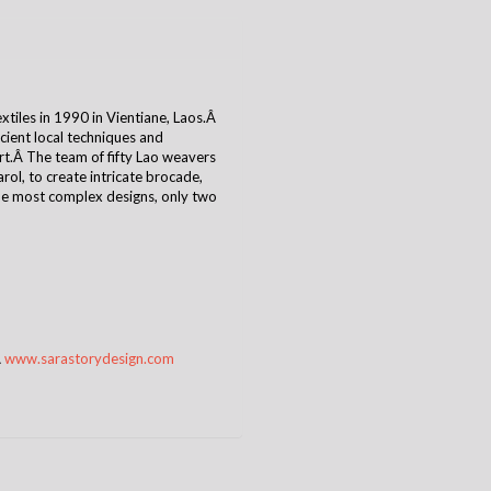
tiles in 1990 in Vientiane, Laos.Â
cient local techniques and
t.Â The team of fifty Lao weavers
ol, to create intricate brocade,
the most complex designs, only two
Â
www.sarastorydesign.com