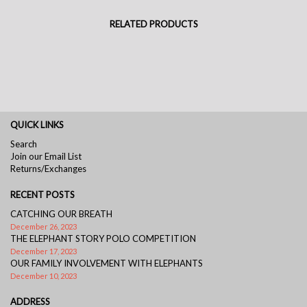
RELATED PRODUCTS
QUICK LINKS
Search
Join our Email List
Returns/Exchanges
RECENT POSTS
CATCHING OUR BREATH
December 26, 2023
THE ELEPHANT STORY POLO COMPETITION
December 17, 2023
OUR FAMILY INVOLVEMENT WITH ELEPHANTS
December 10, 2023
ADDRESS