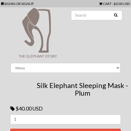
SIGNIN
OR
SIGNUP
CART
:
$0.00 USD
Silk Elephant Sleeping Mask -
Plum
$40.00 USD