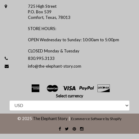
725 High Street
P.O. Box 539
Comfort, Texas, 78013
STORE HOURS:
OPEN Wednesday to Sunday: 10:00am to 5:00pm
CLOSED Monday & Tuesday
830.995.3133
info@the-elephant-story.com
Select currency
© 2025
The Elephant Story
|
Ecommerce Software by Shopify