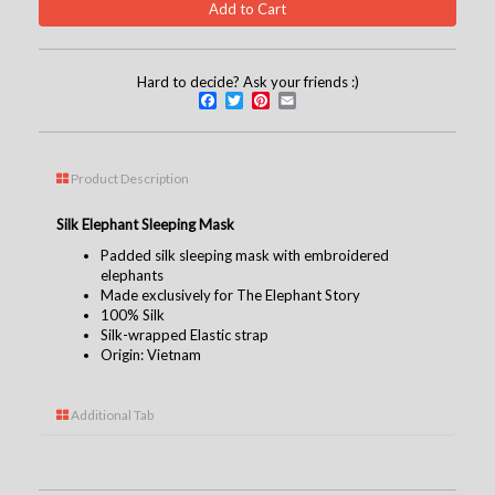
Hard to decide? Ask your friends :)
Facebook
Twitter
Pinterest
Email
Product Description
Silk Elephant Sleeping Mask
Padded silk sleeping mask with embroidered
elephants
Made exclusively for The Elephant Story
100% Silk
Silk-wrapped Elastic strap
Origin: Vietnam
Additional Tab