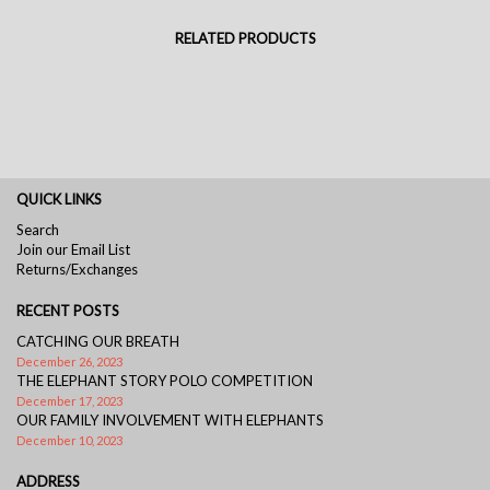
RELATED PRODUCTS
QUICK LINKS
Search
Join our Email List
Returns/Exchanges
RECENT POSTS
CATCHING OUR BREATH
December 26, 2023
THE ELEPHANT STORY POLO COMPETITION
December 17, 2023
OUR FAMILY INVOLVEMENT WITH ELEPHANTS
December 10, 2023
ADDRESS