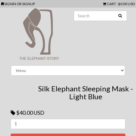
SIGNIN
OR
SIGNUP
CART
:
$0.00 USD
Silk Elephant Sleeping Mask -
Light Blue
$40.00 USD