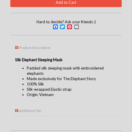
Hard to decide? Ask your friends :)
Facebook
Twitter
Pinterest
Email
Product Description
Silk Elephant Sleeping Mask
Padded silk sleeping mask with embroidered
elephants
Made exclusively for The Elephant Story
100% Silk
Silk-wrapped Elastic strap
Origin: Vietnam
Additional Tab