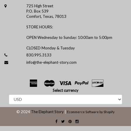
725 High Street
P.O. Box 539
Comfort, Texas, 78013
STORE HOURS:
OPEN Wednesday to Sunday: 10:00am to 5:00pm
CLOSED Monday & Tuesday
830.995.3133
info@the-elephant-story.com
Select currency
© 2024
The Elephant Story
|
Ecommerce Software by Shopify