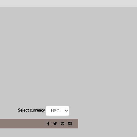
Select currency