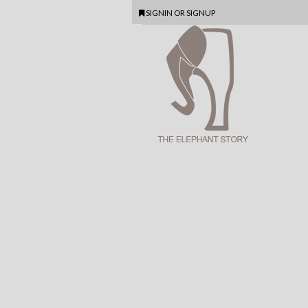
SIGNIN
OR
SIGNUP