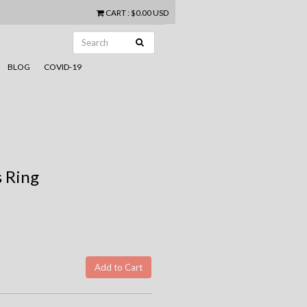
CART
:
$0.00 USD
BLOG
COVID-19
 Ring