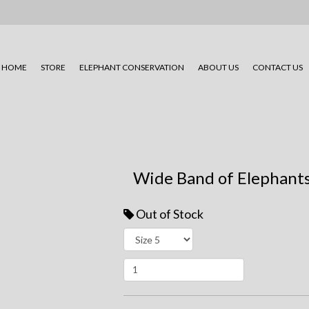
HOME
STORE
ELEPHANT CONSERVATION
ABOUT US
CONTACT US
Wide Band of Elephants
Out of Stock