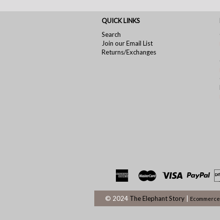
QUICK LINKS
Search
Join our Email List
Returns/Exchanges
© 2024
The Elephant Story
|
Ecommerce 