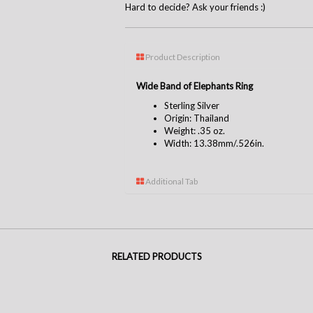
Hard to decide? Ask your friends :)
Product Description
Wide Band of Elephants Ring
Sterling Silver
Origin: Thailand
Weight: .35 oz.
Width: 13.38mm/.526in.
Additional Tab
RELATED PRODUCTS