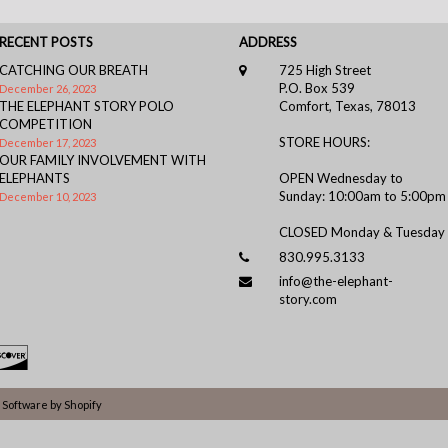
RECENT POSTS
ADDRESS
CATCHING OUR BREATH
725 High Street
P.O. Box 539
December 26, 2023
THE ELEPHANT STORY POLO
Comfort, Texas, 78013
COMPETITION
STORE HOURS:
December 17, 2023
OUR FAMILY INVOLVEMENT WITH
ELEPHANTS
OPEN Wednesday to
Sunday: 10:00am to 5:00pm
December 10, 2023
CLOSED Monday & Tuesday
830.995.3133
info@the-elephant-
story.com
Software by Shopify