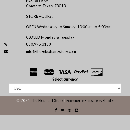
P.O. Box 539
Comfort, Texas, 78013
STORE HOURS:
OPEN Wednesday to Sunday: 10:00am to 5:00pm
CLOSED Monday & Tuesday
830.995.3133
info@the-elephant-story.com
Select currency
© 2024
The Elephant Story
|
Ecommerce Software by Shopify