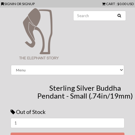
SIGNIN
OR
SIGNUP
CART
:
$0.00 USD
Sterling Silver Buddha
Pendant - Small (.74in/19mm)
Out of Stock
Next