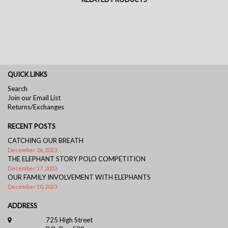
QUICK LINKS
Search
Join our Email List
Returns/Exchanges
RECENT POSTS
CATCHING OUR BREATH
December 26, 2023
THE ELEPHANT STORY POLO COMPETITION
December 17, 2023
OUR FAMILY INVOLVEMENT WITH ELEPHANTS
December 10, 2023
ADDRESS
725 High Street