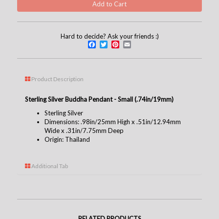
Hard to decide? Ask your friends :)
Facebook
Twitter
Pinterest
Email
Product Description
Sterling Silver Buddha Pendant - Small (.74in/19mm)
Sterling Silver
Dimensions: .98in/25mm High x .51in/12.94mm
Wide x .31in/7.75mm Deep
Origin: Thailand
Additional Tab
RELATED PRODUCTS