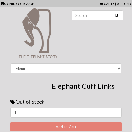
SIGNIN
OR
SIGNUP
CART
:
$0.00 USD
Elephant Cuff Links
Out of Stock
Next