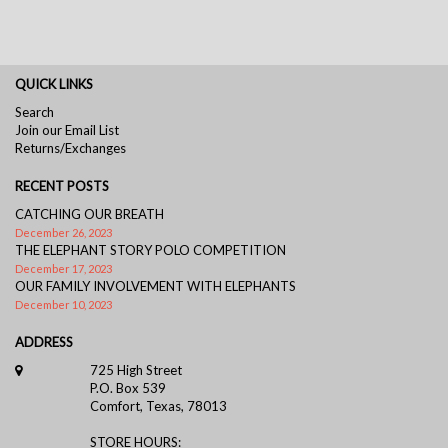
QUICK LINKS
Search
Join our Email List
Returns/Exchanges
RECENT POSTS
CATCHING OUR BREATH
December 26, 2023
THE ELEPHANT STORY POLO COMPETITION
December 17, 2023
OUR FAMILY INVOLVEMENT WITH ELEPHANTS
December 10, 2023
ADDRESS
725 High Street
P.O. Box 539
Comfort, Texas, 78013
STORE HOURS: