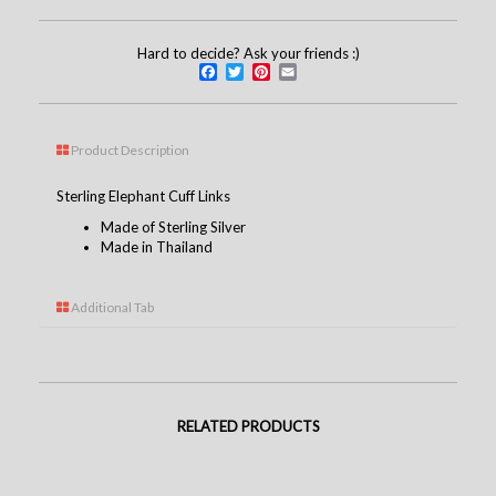
Hard to decide? Ask your friends :)
Facebook
Twitter
Pinterest
Email
Product Description
Sterling Elephant Cuff Links
Made of Sterling Silver
Made in Thailand
Additional Tab
RELATED PRODUCTS