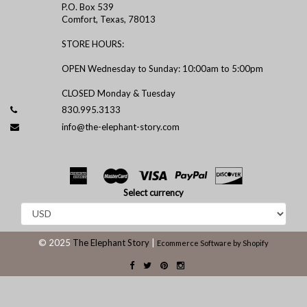
P.O. Box 539
Comfort, Texas, 78013
STORE HOURS:
OPEN Wednesday to Sunday: 10:00am to 5:00pm
CLOSED Monday & Tuesday
830.995.3133
info@the-elephant-story.com
Select currency
© 2025
The Elephant Story
|
Ecommerce Software by Shopify