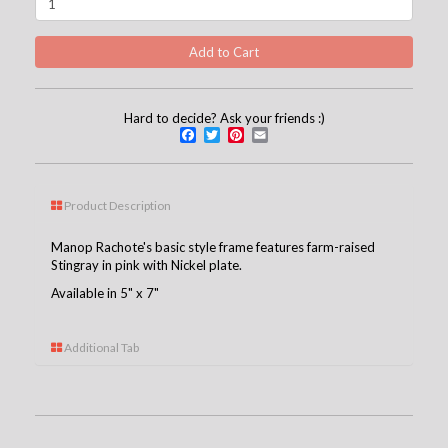
Hard to decide? Ask your friends :)
Facebook
Twitter
Pinterest
Email
Product Description
Manop Rachote's basic style frame features farm-raised
Stingray in pink with Nickel plate.
Available in 5" x 7"
Additional Tab