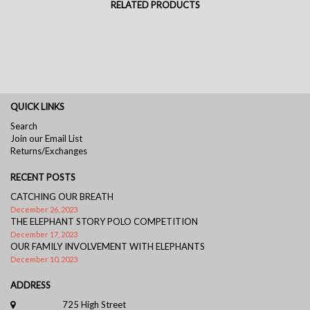
RELATED PRODUCTS
QUICK LINKS
Search
Join our Email List
Returns/Exchanges
RECENT POSTS
CATCHING OUR BREATH
December 26, 2023
THE ELEPHANT STORY POLO COMPETITION
December 17, 2023
OUR FAMILY INVOLVEMENT WITH ELEPHANTS
December 10, 2023
ADDRESS
725 High Street