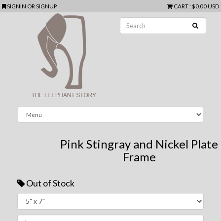
SIGNIN
OR
SIGNUP
CART
:
$0.00 USD
Pink Stingray and Nickel Plate
Frame
Out of Stock