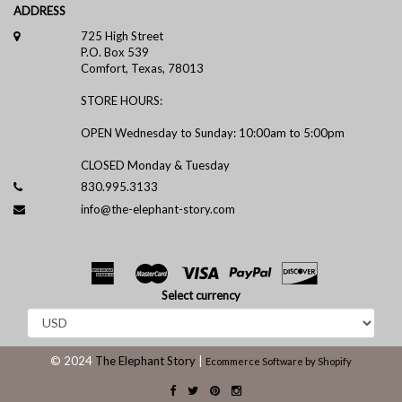
ADDRESS
725 High Street
P.O. Box 539
Comfort, Texas, 78013
STORE HOURS:
OPEN Wednesday to Sunday: 10:00am to 5:00pm
CLOSED Monday & Tuesday
830.995.3133
info@the-elephant-story.com
Select currency
© 2024
The Elephant Story
|
Ecommerce Software by Shopify