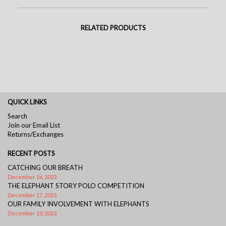
RELATED PRODUCTS
QUICK LINKS
Search
Join our Email List
Returns/Exchanges
RECENT POSTS
CATCHING OUR BREATH
December 26, 2023
THE ELEPHANT STORY POLO COMPETITION
December 17, 2023
OUR FAMILY INVOLVEMENT WITH ELEPHANTS
December 10, 2023