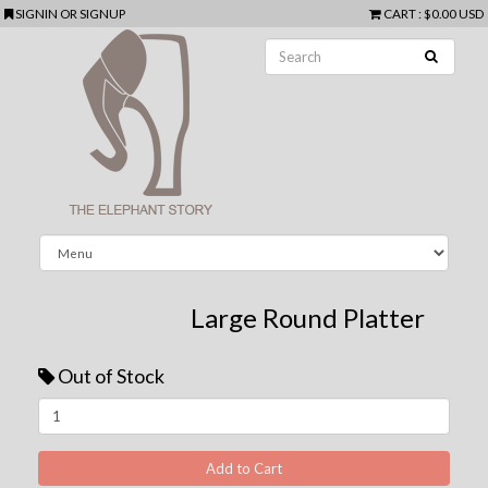
SIGNIN
OR
SIGNUP
CART
:
$0.00 USD
Large Round Platter
Out of Stock
Next