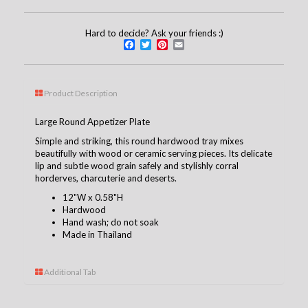
Hard to decide? Ask your friends :)
Facebook
Twitter
Pinterest
Email
Product Description
Large Round Appetizer Plate
Simple and striking, this round hardwood tray mixes
beautifully with wood or ceramic serving pieces. Its delicate
lip and subtle wood grain safely and stylishly corral
horderves, charcuterie and deserts.
12"W x 0.58"H
Hardwood
Hand wash; do not soak
Made in Thailand
Additional Tab